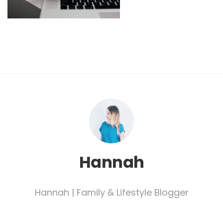
Hannah
Hannah | Family & Lifestyle Blogger