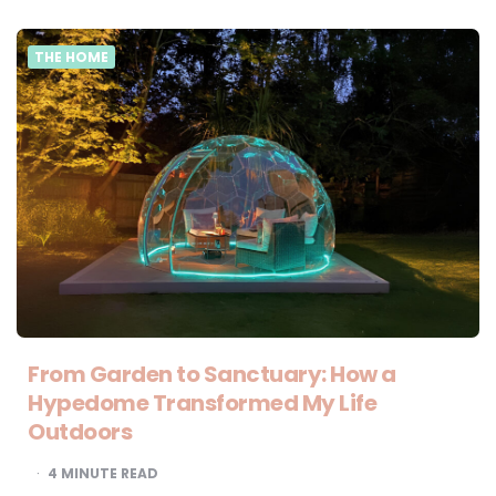
THE HOME
From Garden to Sanctuary: How a
Hypedome Transformed My Life
Outdoors
4
MINUTE READ