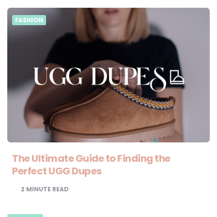
FASHION
The Ultimate Guide to Finding the
Perfect UGG Dupes
2
MINUTE READ