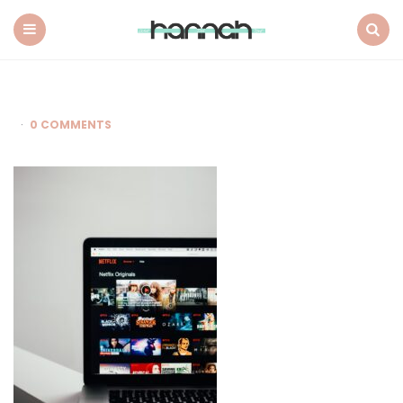
What
Hannah
Did
Menu
Search
Next
0 COMMENTS