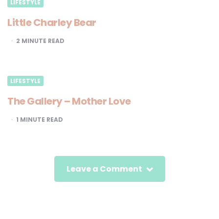
LIFESTYLE
Little Charley Bear
2
MINUTE READ
LIFESTYLE
The Gallery – Mother Love
1
MINUTE READ
Leave a Comment