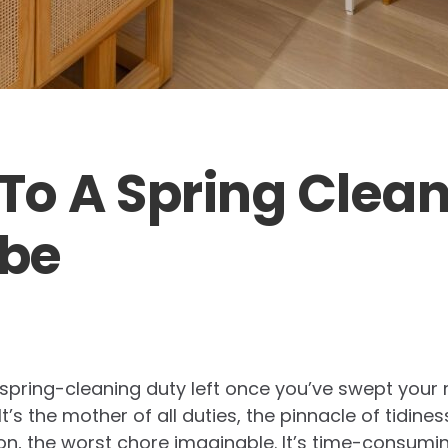
 To A Spring Clea
be
 spring-cleaning duty left once you’ve swept you
t’s the mother of all duties, the pinnacle of tidines
inion, the worst chore imaginable. It’s time-consumi