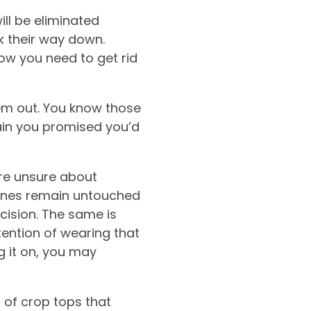
ill be eliminated
rk their way down.
now you need to get rid
em out. You know those
ain you promised you’d
u’re unsure about
 ones remain untouched
cision. The same is
tention of wearing that
g it on, you may
r of crop tops that