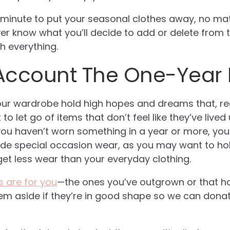
st minute to put your seasonal clothes away, no m
 know what you’ll decide to add or delete from the
h everything.
 Account The One-Year 
our wardrobe hold high hopes and dreams that, reg
lt to let go of items that don’t feel like they’ve lived
f you haven’t worn something in a year or more, you
ude special occasion wear, as you may want to hold
 get less wear than your everyday clothing.
s are for you
—the ones you’ve outgrown or that h
hem aside if they’re in good shape so we can don