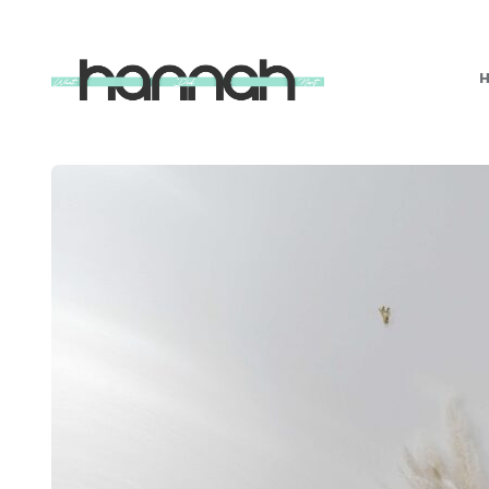
What
Hannah
Did
Next