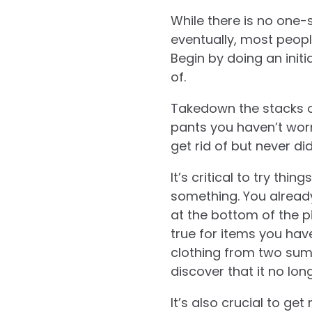
While there is no one-s
eventually, most people
Begin by doing an initi
of.
Takedown the stacks o
pants you haven’t worn
get rid of but never di
It’s critical to try thi
something. You alread
at the bottom of the p
true for items you hav
clothing from two summ
discover that it no long
It’s also crucial to ge