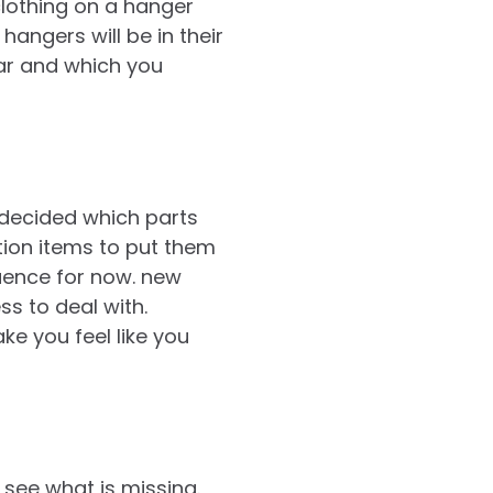
 clothing on a hanger
angers will be in their
ear and which you
decided which parts
ation items to put them
quence for now. new
s to deal with.
ke you feel like you
see what is missing.