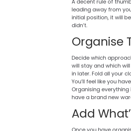
A decent rule of thumb 
leading away from you.
initial position, it wi
didn’t.
Organise 
Decide which approach
will stay and which wil
in later. Fold all your
You’ll feel like you h
Organising everything 
have a brand new war
Add What’
Once you have organis