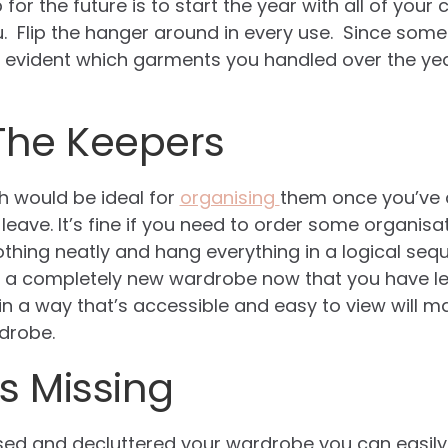
for the future is to start the year with all of your
 Flip the hanger around in every use. Since some h
ll be evident which garments you handled over the y
The Keepers
 would be ideal for
organising
them once you’ve 
l leave. It’s fine if you need to order some organis
 clothing neatly and hang everything in a logical se
ave a completely new wardrobe now that you have les
in a way that’s accessible and easy to view will ma
drobe.
s Missing
ed and decluttered your wardrobe you can easily 