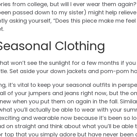
es from college, but will I ever wear them again?
en passed down to my sister) might help relieve t
ly asking yourself, “Does this piece make me feel m
t.
Seasonal Clothing
that won’t see the sunlight for a few months if yo
ttle. Set aside your down jackets and pom-pom ha
g, it’s vital to keep your seasonal outfits in persp
ll of your jumpers and jeans right now, but the o
d new when you put them on again in the fall. Simil
what you’ll actually be able to wear with your su
s exciting and wearable now because it’s been so l
 on straight and think about what you’ll be able to
or top that you simply adore but have never been 