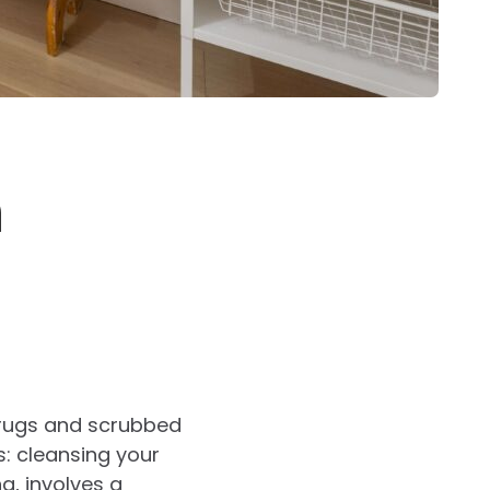
n
r rugs and scrubbed
s: cleansing your
ng, involves a