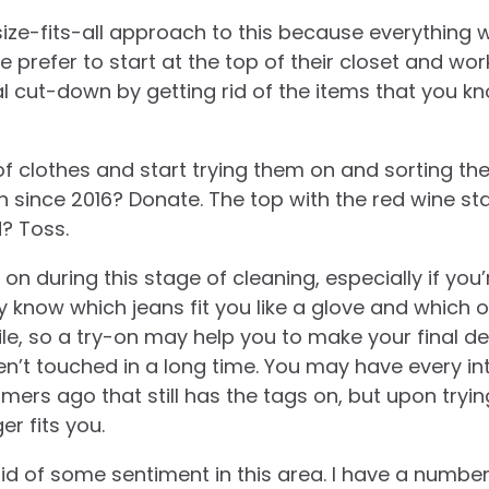
ize-fits-all approach to this because everything w
 prefer to start at the top of their closet and wo
al cut-down by getting rid of the items that you k
f clothes and start trying them on and sorting th
 since 2016? Donate. The top with the red wine st
d? Toss.
ngs on during this stage of cleaning, especially if yo
y know which jeans fit you like a glove and which
ile, so a try-on may help you to make your final de
en’t touched in a long time. You may have every in
ers ago that still has the tags on, but upon tryin
er fits you.
t rid of some sentiment in this area. I have a numbe