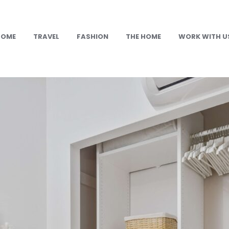
HOME
TRAVEL
FASHION
THE HOME
WORK WITH U