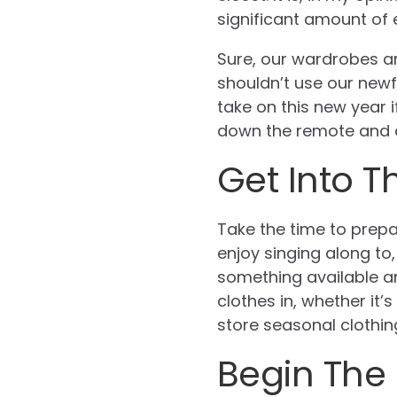
significant amount of e
Sure, our wardrobes a
shouldn’t use our newf
take on this new year i
down the remote and op
Get Into T
Take the time to prepa
enjoy singing along to
something available an
clothes in, whether it
store seasonal clothing
Begin The