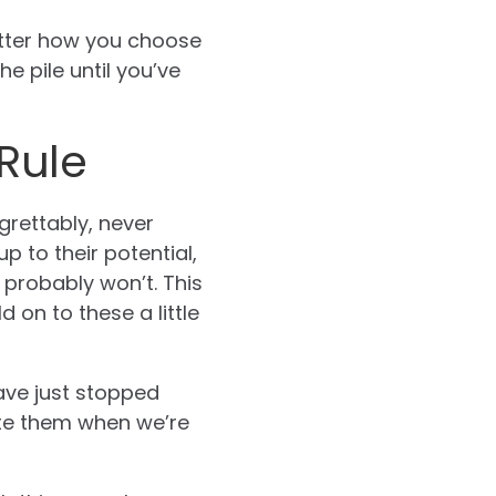
atter how you choose
 pile until you’ve
Rule
rettably, never
 up to their potential,
 probably won’t. This
 on to these a little
ave just stopped
ate them when we’re