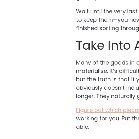
Wait until the very la
to keep them—you never
finished sorting throug
Take Into
Many of the goods in 
materialise. It’s difficu
but the truth is that i
obviously doesn’t incl
longer. They naturally
Figure out which piece
working for you. Put t
able.