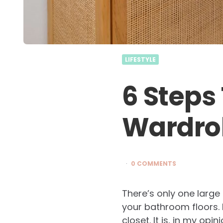
LIFESTYLE
6 Steps
Wardro
0 COMMENTS
There’s only one large
your bathroom floors. I
closet. It is, in my op