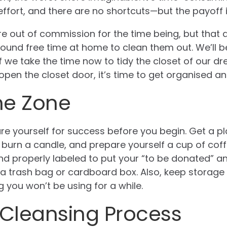
ffort, and there are no shortcuts—but the payoff is
re out of commission for the time being, but that
ound free time at home to clean them out. We’ll b
f we take the time now to tidy the closet of our dre
en the closet door, it’s time to get organised a
he Zone
re yourself for success before you begin. Get a pl
, burn a candle, and prepare yourself a cup of coff
d properly labeled to put your “to be donated” a
’s a trash bag or cardboard box. Also, keep storag
 you won’t be using for a while.
 Cleansing Process