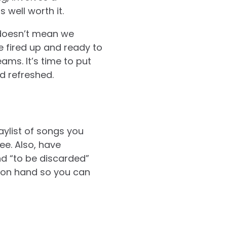
 well worth it.
 doesn’t mean we
e fired up and ready to
ams. It’s time to put
nd refreshed.
aylist of songs you
ee. Also, have
nd “to be discarded”
e on hand so you can