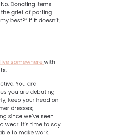
 No. Donating items
he grief of parting
y best?” If it doesn’t,
u
live somewhere
with
ts.
ective. You are
nes you are debating
arly, keep your head on
mmer dresses;
ong since we’ve seen
 wear. It’s time to say
able to make work.