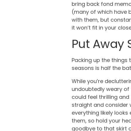
bring back fond memori
(many of which have be
with them, but constant
it won’t fit in your close
Put Away 
Packing up the things 
seasons is half the ba
While you’re declutterin
undoubtedly weary of a
could feel thrilling an
straight and consider 
everything likely look
them, so hold your head
goodbye to that skirt 