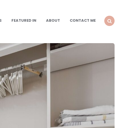
S
FEATURED IN
ABOUT
CONTACT ME
SEARCH