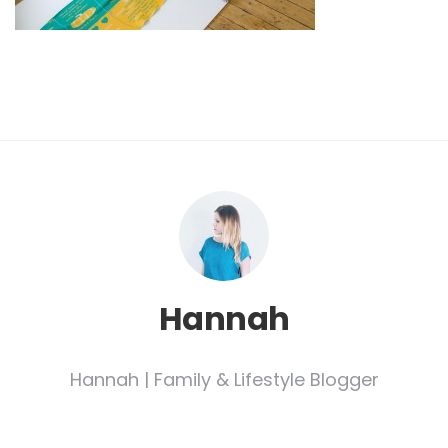
Hannah
Hannah | Family & Lifestyle Blogger