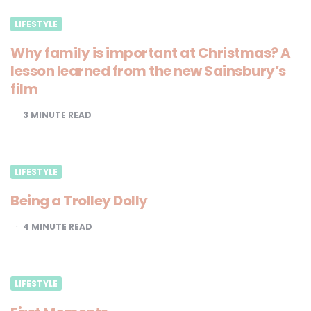
LIFESTYLE
Why family is important at Christmas? A
lesson learned from the new Sainsbury’s
film
3
MINUTE READ
LIFESTYLE
Being a Trolley Dolly
4
MINUTE READ
LIFESTYLE