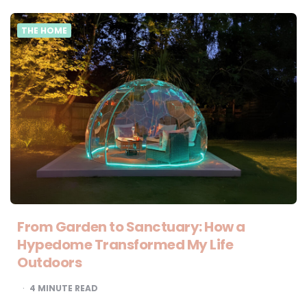
THE HOME
From Garden to Sanctuary: How a
Hypedome Transformed My Life
Outdoors
4
MINUTE READ