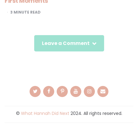
First Moments
3
MINUTE READ
Leave a Comment
©
What Hannah Did Next
2024. All rights reserved.