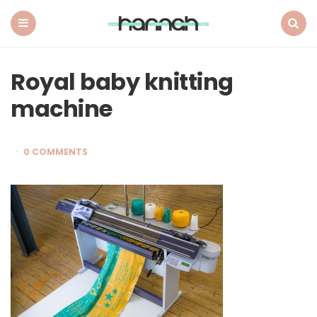
What
Hannah
Did
Menu
Search
Next
Royal baby knitting
machine
0 COMMENTS