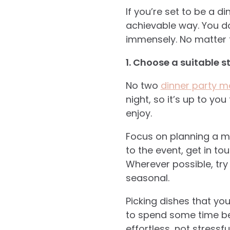
If you’re set to be a 
achievable way. You do
immensely. No matter t
1. Choose a suitable s
No two
dinner party 
night, so it’s up to you
enjoy.
Focus on planning a me
to the event, get in t
Wherever possible, try 
seasonal.
Picking dishes that yo
to spend some time bei
effortless, not stressful