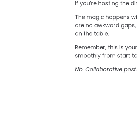
if you’re hosting the d
The magic happens withi
are no awkward gaps, 
on the table.
Remember, this is your
smoothly from start to
Nb. Collaborative post