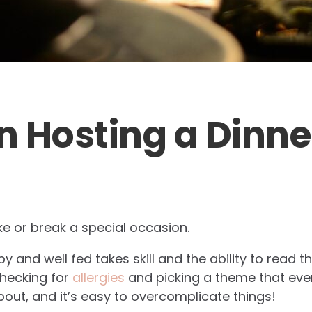
on Hosting a Dinne
e or break a special occasion.
 and well fed takes skill and the ability to read 
checking for
allergies
and picking a theme that eve
about, and it’s easy to overcomplicate things!