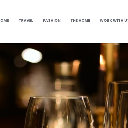
HOME
TRAVEL
FASHION
THE HOME
WORK WITH U