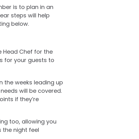
ber is to plan in an
ar steps will help
ting below.
e Head Chef for the
es for your guests to
In the weeks leading up
 needs will be covered.
ints if they’re
ing too, allowing you
the night feel