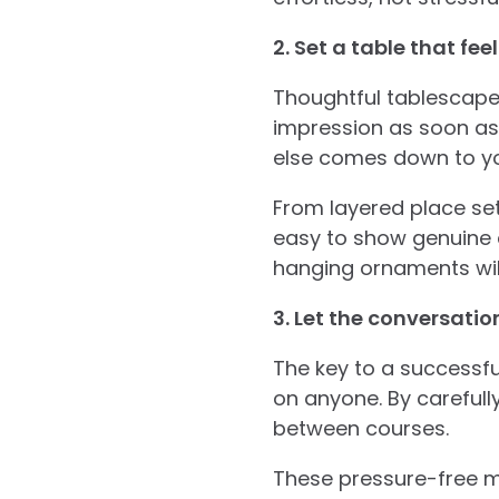
2. Set a table that fe
Thoughtful tablescape
impression as soon as y
else comes down to you
From layered place set
easy to show genuine a
hanging ornaments will
3. Let the conversatio
The key to a successfu
on anyone. By carefull
between courses.
These pressure-free m