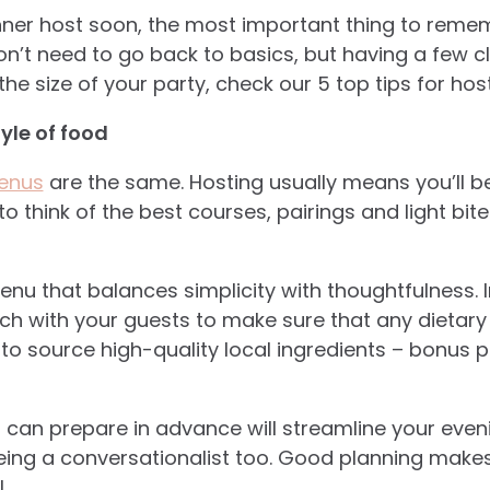
dinner host soon, the most important thing to remem
n’t need to go back to basics, but having a few cle
he size of your party, check our 5 top tips for hos
tyle of food
menus
are the same. Hosting usually means you’ll b
 to think of the best courses, pairings and light bit
nu that balances simplicity with thoughtfulness. 
ouch with your guests to make sure that any dietary
to source high-quality local ingredients – bonus po
u can prepare in advance will streamline your even
ng a conversationalist too. Good planning makes 
.