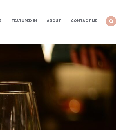
S
FEATURED IN
ABOUT
CONTACT ME
SEARCH