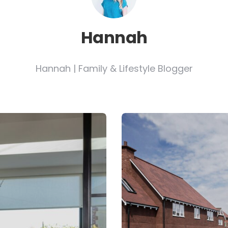
Hannah
Hannah | Family & Lifestyle Blogger