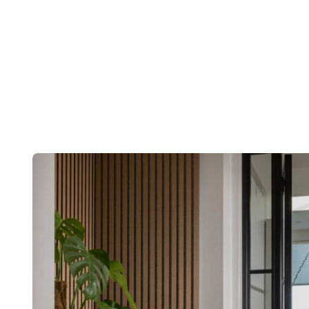
Post
navigation