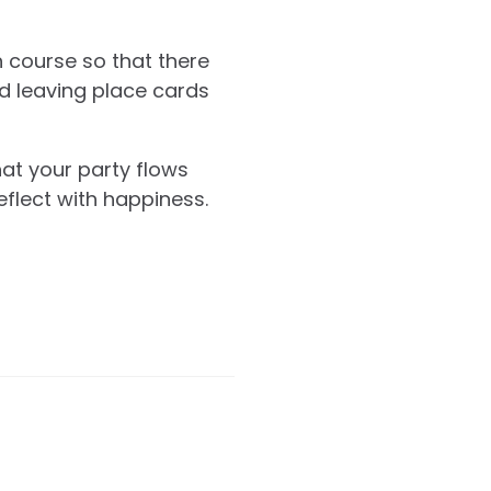
h course so that there
d leaving place cards
hat your party flows
eflect with happiness.