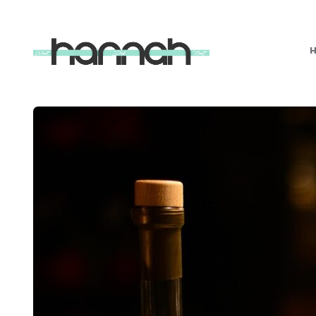
What
Hannah
Did
Next