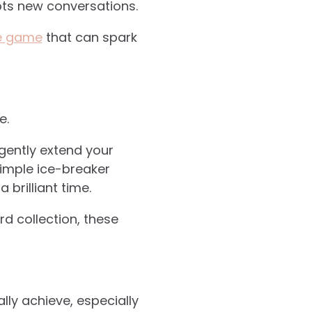
ts new conversations.
le game
that can spark
e.
 gently extend your
imple ice-breaker
brilliant time.
d collection, these
lly achieve, especially