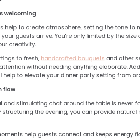
els welcoming
s help to create atmosphere, setting the tone to 
our guests arrive. You’re only limited by the size 
r creativity.
tings to fresh,
handcrafted bouquets
and other se
ttention without needing anything elaborate. Addin
 help to elevate your dinner party setting from o
n flow
l and stimulating chat around the table is never fo
y structuring the evening, you can provide natura
oments help guests connect and keeps energy flo