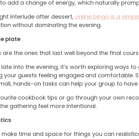
to add a change of energy, which naturally promp
light interlude after dessert,
online bingo is a simp
tion without dominating the evening.
he plate
 are the ones that last well beyond the final cours
 late into the evening, it’s worth exploring ways to
ng your guests feeling engaged and comfortable. S
mall, hands-on tasks can help your group to have a 
urite cookbook tips or go through your own recor
he gathering feel more intentional.
tics
y make time and space for things you can realistica