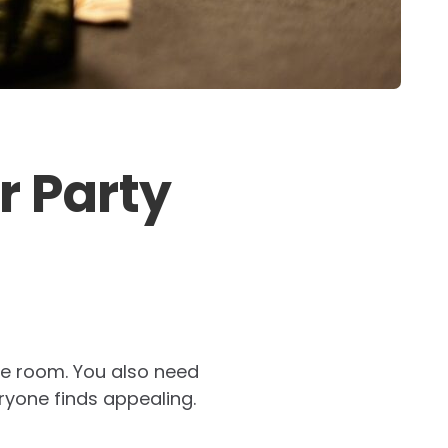
r Party
the room. You also need
ryone finds appealing.