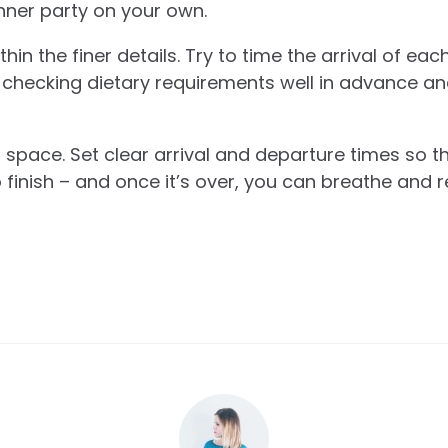
inner party on your own.
n the finer details. Try to time the arrival of eac
checking dietary requirements well in advance an
 space. Set clear arrival and departure times so t
 finish – and once it’s over, you can breathe and r
.