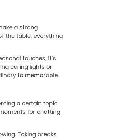
make a strong
of the table: everything
asonal touches, it’s
g ceiling lights or
rdinary to memorable.
rcing a certain topic
l moments for chatting
wing. Taking breaks