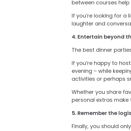
between courses help 
If you’re looking for a 
laughter and conversa
4. Entertain beyond t
The best dinner parties
If you’re happy to host
evening – while keepi
activities or perhaps s
Whether you share favo
personal extras make t
5. Remember the logis
Finally, you should onl