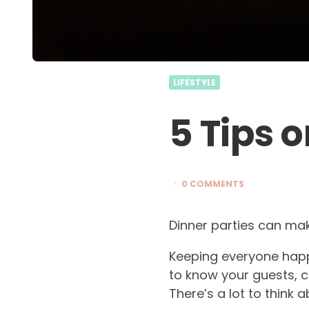
LIFESTYLE
5 Tips 
0 COMMENTS
Dinner parties can mak
Keeping everyone happy
to know your guests, 
There’s a lot to think 