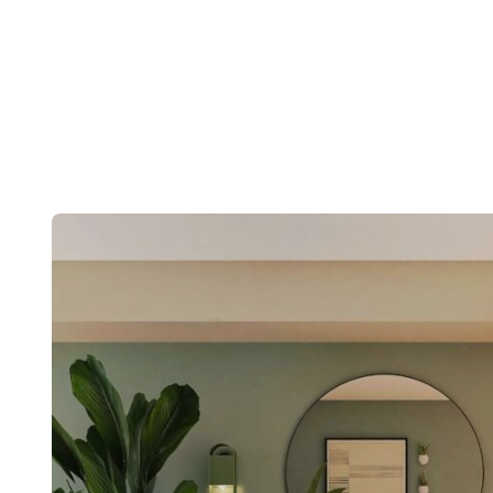
Post
navigation