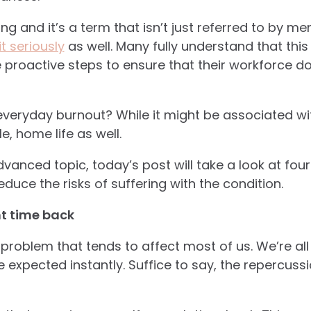
g and it’s a term that isn’t just referred to by men
t seriously
as well. Many fully understand that this 
ake proactive steps to ensure that their workforce 
eryday burnout? While it might be associated wit
e, home life as well.
vanced topic, today’s post will take a look at four
duce the risks of suffering with the condition.
nt time back
a problem that tends to affect most of us. We’re all 
e expected instantly. Suffice to say, the repercus