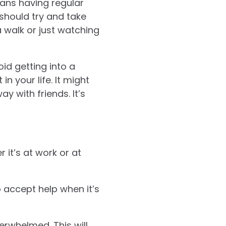
ans having regular
 should try and take
a walk or just watching
oid getting into a
n your life. It might
y with friends. It’s
 it’s at work or at
o accept help when it’s
erwhelmed. This will