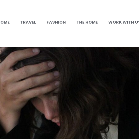
HOME
TRAVEL
FASHION
THE HOME
WORK WITH U