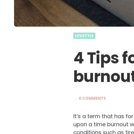
LIFESTYLE
4 Tips 
burnou
0 COMMENTS
It’s a term that has fo
upon a time burnout w
conditions such as tir