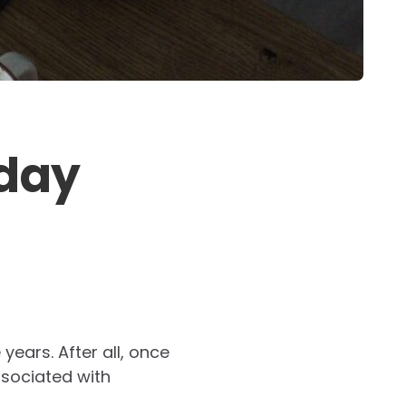
yday
years. After all, once
sociated with