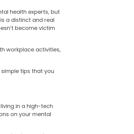
tal health experts, but
is a distinct and real
doesn’t become victim
h workplace activities,
 simple tips that you
living in a high-tech
sions on your mental