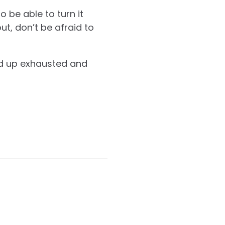
 be able to turn it
ut, don’t be afraid to
end up exhausted and