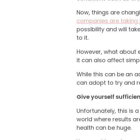
Now, things are changin
companies are taking i
possibility and will t
to it.
However, what about ev
it can also affect simpl
While this can be an ad
can adopt to try and re
Give yourself sufficie
Unfortunately, this is 
world where results ar
health can be huge.