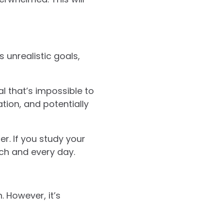
 unrealistic goals,
al that’s impossible to
ation, and potentially
er. If you study your
each and every day.
. However, it’s