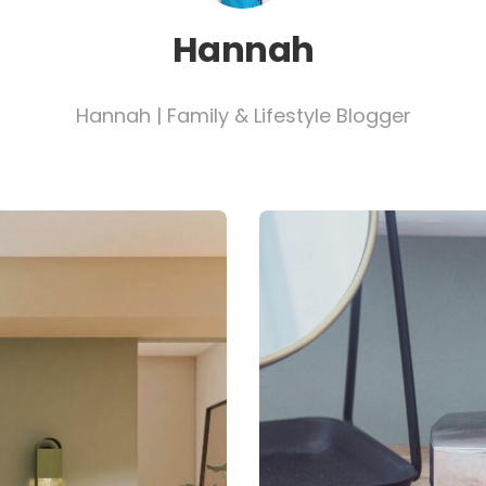
Hannah
Hannah | Family & Lifestyle Blogger