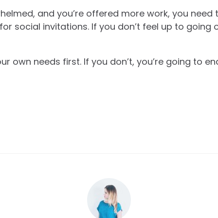
whelmed, and you’re offered more work, you need to
 social invitations. If you don’t feel up to going o
our own needs first. If you don’t, you’re going to 
.