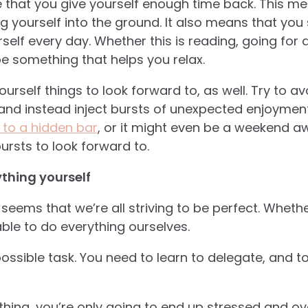
 that you give yourself enough time back. This me
g yourself into the ground. It also means that you
elf every day. Whether this is reading, going for 
 be something that helps you relax.
ourself things to look forward to, as well. Try to av
and instead inject bursts of unexpected enjoyment i
t to a hidden bar
, or it might even be a weekend awa
ursts to look forward to.
ything yourself
 seems that we’re all striving to be perfect. Whether
le to do everything ourselves.
ossible task. You need to learn to delegate, and t
ything, you’re only going to end up stressed and ov