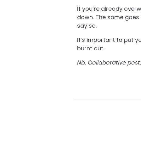
If you’re already over
down. The same goes for
say so.
It’s important to put y
burnt out.
Nb. Collaborative post