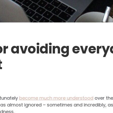
for avoiding ever
t
rtunately
become much more understood
over the 
as almost ignored – sometimes and incredibly, as
edness.