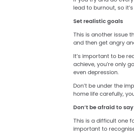
lead to burnout, so it
Set realistic goals
This is another issue 
and then get angry an
It’s important to be rea
achieve, you’re only go
even depression.
Don’t be under the impr
home life carefully, you
Don’t be afraid to say
This is a difficult one
important to recognise