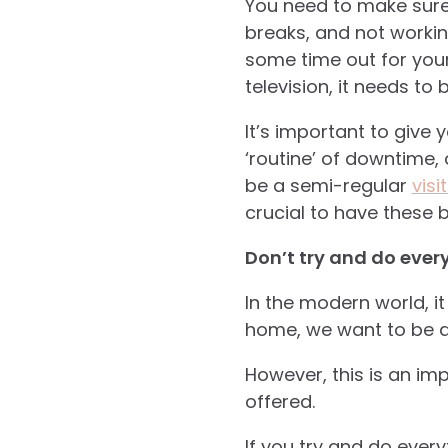
You need to make sure
breaks, and not workin
some time out for yours
television, it needs to
It’s important to give y
‘routine’ of downtime, 
be a semi-regular
visi
crucial to have these b
Don’t try and do ever
In the modern world, it
home, we want to be ab
However, this is an imp
offered.
If you try and do ever