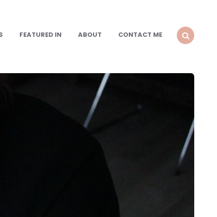
S
FEATURED IN
ABOUT
CONTACT ME
SEARCH