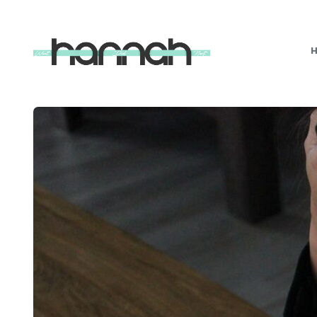
What
Hannah
Did
Next