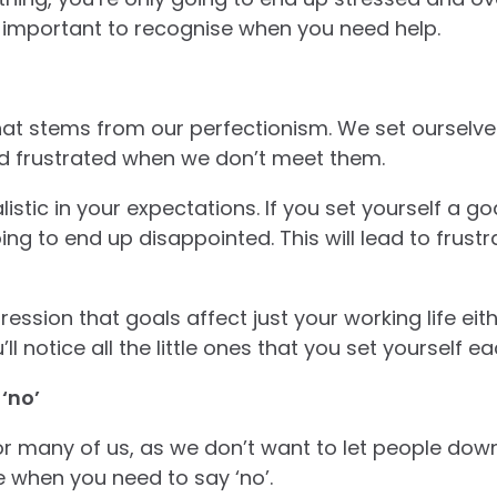
’s important to recognise when you need help.
that stems from our perfectionism. We set ourselves
d frustrated when we don’t meet them.
listic in your expectations. If you set yourself a go
ing to end up disappointed. This will lead to frustr
ession that goals affect just your working life eith
’ll notice all the little ones that you set yourself 
 ‘no’
 for many of us, as we don’t want to let people down
 when you need to say ‘no’.