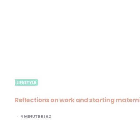
LIFESTYLE
Reflections on work and starting matern
4
MINUTE READ