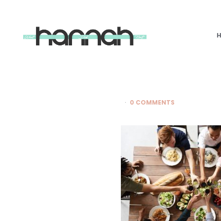
What
Hannah
Did
Next
0 COMMENTS