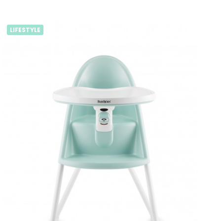
LIFESTYLE