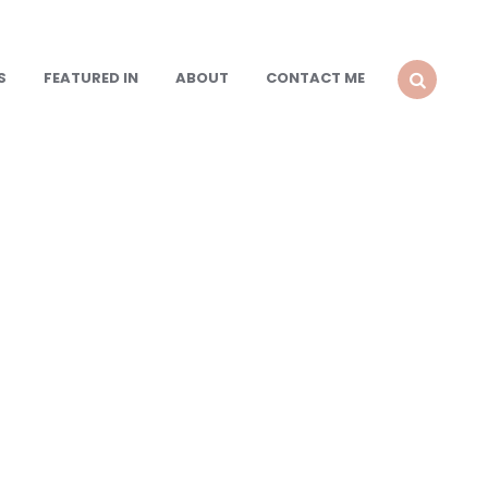
S
FEATURED IN
ABOUT
CONTACT ME
SEARCH