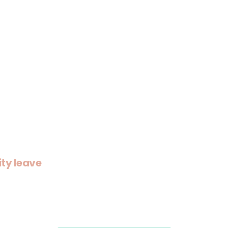
ity leave