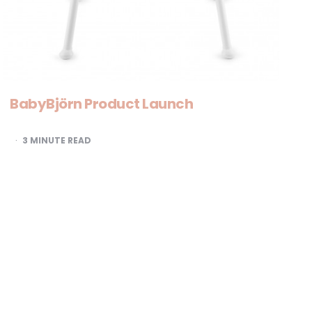
BabyBjörn Product Launch
3
MINUTE READ