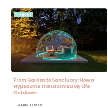
THE HOME
From Garden to Sanctuary: How a
Hypedome Transformed My Life
Outdoors
4
MINUTE READ