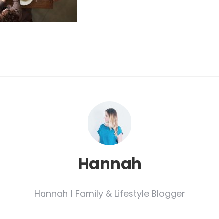
Hannah
Hannah | Family & Lifestyle Blogger