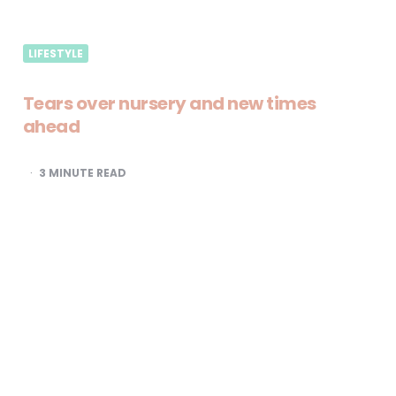
LIFESTYLE
Tears over nursery and new times
ahead
3
MINUTE READ