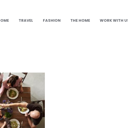
HOME
TRAVEL
FASHION
THE HOME
WORK WITH U