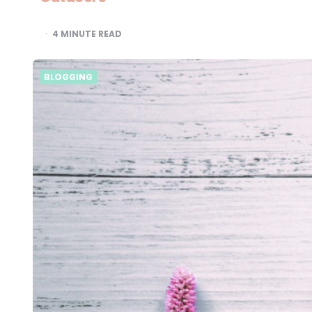
4
MINUTE READ
BLOGGING