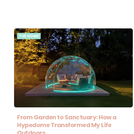
THE HOME
From Garden to Sanctuary: How a
Hypedome Transformed My Life
Outdoors