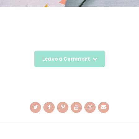
Leave a Comment