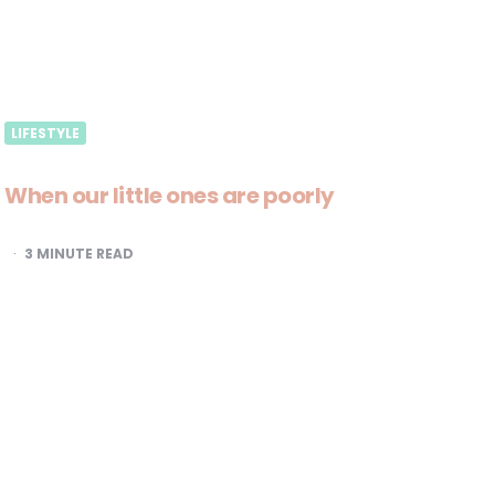
LIFESTYLE
When our little ones are poorly
3
MINUTE READ