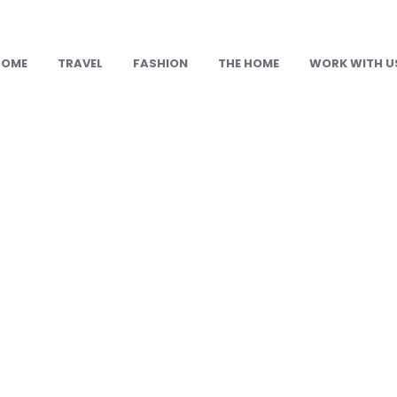
HOME
TRAVEL
FASHION
THE HOME
WORK WITH U