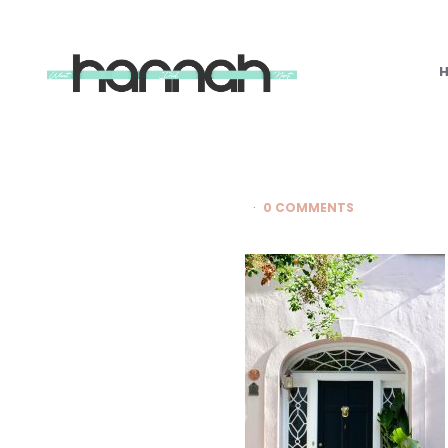
What
Hannah
Did
Next
0 COMMENTS