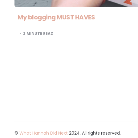
My blogging MUST HAVES
2
MINUTE READ
©
What Hannah Did Next
2024. All rights reserved.