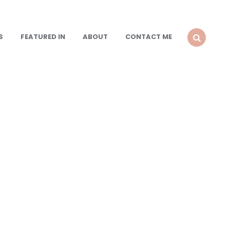
S
FEATURED IN
ABOUT
CONTACT ME
SEARCH