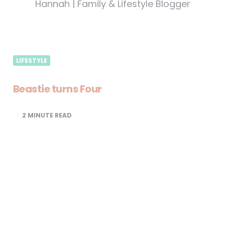
Hannah | Family & Lifestyle Blogger
LIFESTYLE
Beastie turns Four
2
MINUTE READ