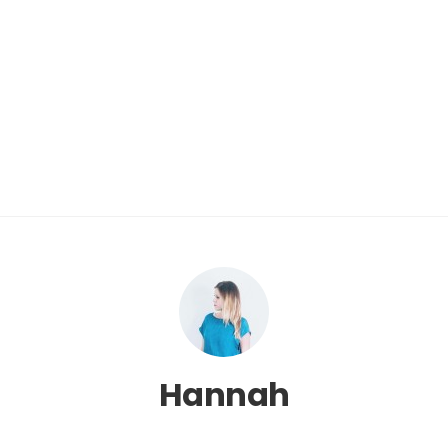
Hannah