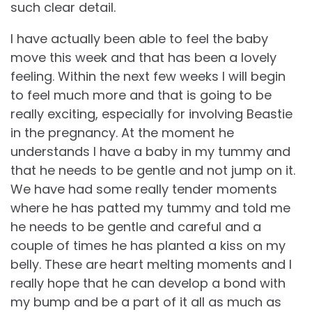
such clear detail.
I have actually been able to feel the baby
move this week and that has been a lovely
feeling. Within the next few weeks I will begin
to feel much more and that is going to be
really exciting, especially for involving Beastie
in the pregnancy. At the moment he
understands I have a baby in my tummy and
that he needs to be gentle and not jump on it.
We have had some really tender moments
where he has patted my tummy and told me
he needs to be gentle and careful and a
couple of times he has planted a kiss on my
belly. These are heart melting moments and I
really hope that he can develop a bond with
my bump and be a part of it all as much as