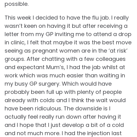
possible.
This week I decided to have the flu jab. I really
wasn’t keen on having it but after receiving a
letter from my GP inviting me to attend a drop
in clinic, I felt that maybe it was the best move
seeing as pregnant women are in the ‘at risk’
groups. After chatting with a few colleagues
and expectant Mum’s, I had the jab whilst at
work which was much easier than waiting in
my busy GP surgery. Which would have
probably been full up with plenty of people
already with colds and I think the wait would
have been ridiculous. The downside is I
actually feel really run down after having it
and I hope that I just develop a bit of a cold
and not much more. I had the injection last