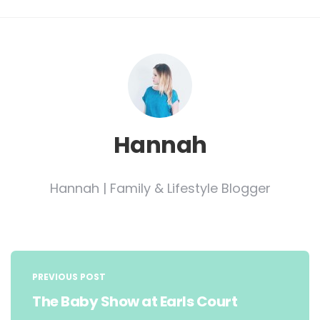
Hannah
Hannah | Family & Lifestyle Blogger
Post
navigation
PREVIOUS POST
The Baby Show at Earls Court