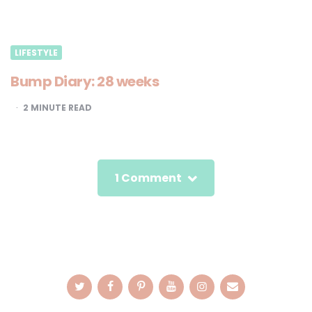
LIFESTYLE
Bump Diary: 28 weeks
2
MINUTE READ
1 Comment