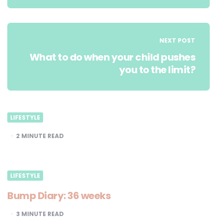
NEXT POST
What to do when your child pushes
you to the limit?
LIFESTYLE
2
MINUTE READ
LIFESTYLE
Bump Diary: 36 weeks
3
MINUTE READ