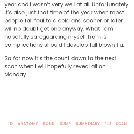
year and I wasn’t very well at all. Unfortunately
it’s also just that time of the year when most
people fall foul to a cold and sooner or later I
will no doubt get one anyway. What I am
hopefully safeguarding myself from is
complications should I develop full blown flu.
So for now it’s the count down to the next
scan when I will hopefully reveal all on
Monday…
4D
ANATOMY
BOND
BUMP
BUMP DIARY
FLU
SCAN