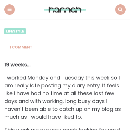
What
Hannah
Did
Menu
Search
Next
LIFESTYLE
1 COMMENT
19 weeks…
I worked Monday and Tuesday this week so I
am really late posting my diary entry. It feels
like I have had no time at all these last few
days and with working, long busy days I
haven’t been able to catch up on my blog as
much as I would have liked to.
This week we are very much looking forward