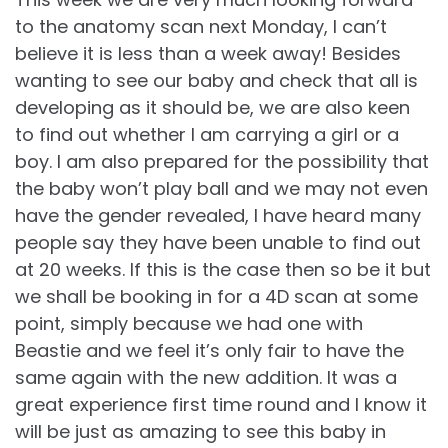
to the anatomy scan next Monday, I can’t
believe it is less than a week away! Besides
wanting to see our baby and check that all is
developing as it should be, we are also keen
to find out whether I am carrying a girl or a
boy. I am also prepared for the possibility that
the baby won’t play ball and we may not even
have the gender revealed, I have heard many
people say they have been unable to find out
at 20 weeks. If this is the case then so be it but
we shall be booking in for a 4D scan at some
point, simply because we had one with
Beastie and we feel it’s only fair to have the
same again with the new addition. It was a
great experience first time round and I know it
will be just as amazing to see this baby in