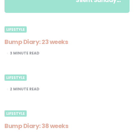
Silent Sunday...
LIFESTYLE
Bump Diary: 23 weeks
3
MINUTE READ
LIFESTYLE
2
MINUTE READ
LIFESTYLE
Bump Diary: 38 weeks