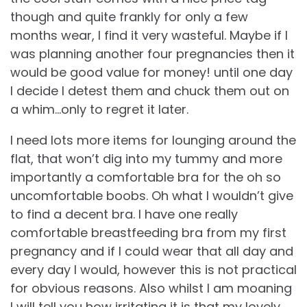
though and quite frankly for only a few
months wear, I find it very wasteful. Maybe if I
was planning another four pregnancies then it
would be good value for money! until one day
I decide I detest them and chuck them out on
a whim…only to regret it later.
I need lots more items for lounging around the
flat, that won’t dig into my tummy and more
importantly a comfortable bra for the oh so
uncomfortable boobs. Oh what I wouldn’t give
to find a decent bra. I have one really
comfortable breastfeeding bra from my first
pregnancy and if I could wear that all day and
every day I would, however this is not practical
for obvious reasons. Also whilst I am moaning
I will tell you how irritating it is that my lovely