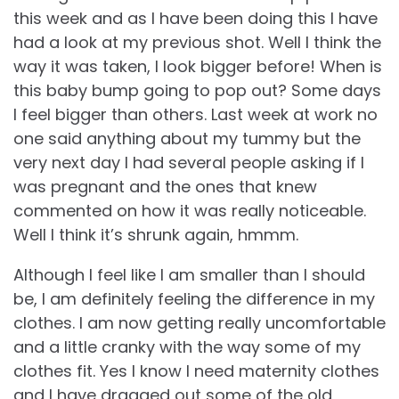
this week and as I have been doing this I have
had a look at my previous shot. Well I think the
way it was taken, I look bigger before! When is
this baby bump going to pop out? Some days
I feel bigger than others. Last week at work no
one said anything about my tummy but the
very next day I had several people asking if I
was pregnant and the ones that knew
commented on how it was really noticeable.
Well I think it’s shrunk again, hmmm.
Although I feel like I am smaller than I should
be, I am definitely feeling the difference in my
clothes. I am now getting really uncomfortable
and a little cranky with the way some of my
clothes fit. Yes I know I need maternity clothes
and I have dragged out some of the old