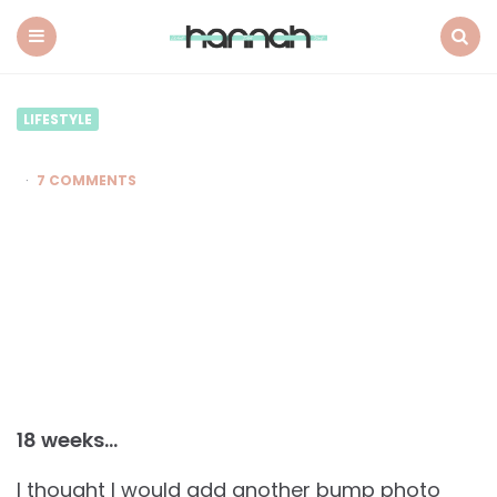
What
Hannah
Did
Menu
Search
Next
LIFESTYLE
7 COMMENTS
18 weeks…
I thought I would add another bump photo