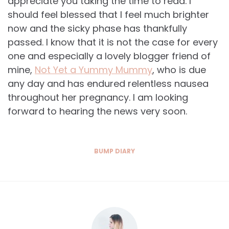
appreciate you taking the time to read. I
should feel blessed that I feel much brighter
now and the sicky phase has thankfully
passed. I know that it is not the case for every
one and especially a lovely blogger friend of
mine,
Not Yet a Yummy Mummy
, who is due
any day and has endured relentless nausea
throughout her pregnancy. I am looking
forward to hearing the news very soon.
BUMP DIARY