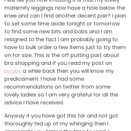
maternity leggings now have a hole below the
knee and can I find another decent pair? I plan
to set some time aside tonight or tomorrow
to find some new bits and bobs and I am
resigned to the fact I am probably going to
have to bulk order a few items just to try them
on for size. This is the off putting part about
bra shopping and if you read my post on
boobs
a while back then you will know my
predicament. I have had some
recommendations on twitter from some
lovely ladies so I am very grateful for all the
advice I have received.
Anyway if you have got this far and not got
thoroughly fed up of my whinging then I