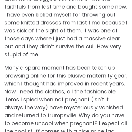
faithfuls from last time and bought some new.
I have even kicked myself for throwing out
some knitted dresses from last time because I
was sick of the sight of them, it was one of
those days where I just had a massive clear
out and they didn’t survive the cull. How very
stupid of me.
Many a spare moment has been taken up
browsing online for this elusive maternity gear,
which I thought had improved in recent years.
Now I need the clothes, all the fashionable
items I spied when not pregnant (isn’t it
always the way) have mysteriously vanished
and returned to frumpsville. Why do you have
to become uncool when pregnant? I expect all
the cool stuff comes with a nice price tag