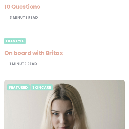
10 Questions
3
MINUTE READ
LIFESTYLE
On board with Britax
1
MINUTE READ
FEATURED
SKINCARE