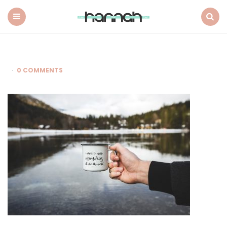
What
Hannah
Did
Menu
Search
Next
0 COMMENTS