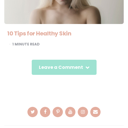
10 Tips for Healthy Skin
1
MINUTE READ
Leave a Comment