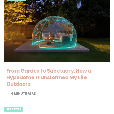
From Garden to Sanctuary: How a
Hypedome Transformed My Life
Outdoors
4
MINUTE READ
LIFESTYLE