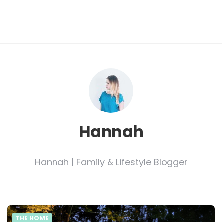
Hannah
Hannah | Family & Lifestyle Blogger
THE HOME