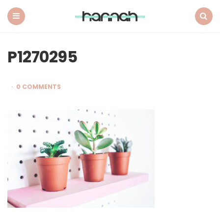
What
Hannah
Did
Menu
Search
Next
P1270295
0 COMMENTS