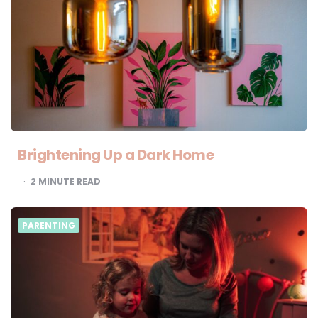
Brightening Up a Dark Home
2
MINUTE READ
PARENTING