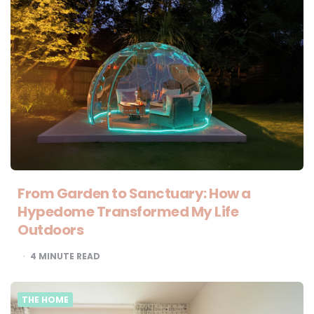
From Garden to Sanctuary: How a
Hypedome Transformed My Life
Outdoors
4
MINUTE READ
THE HOME