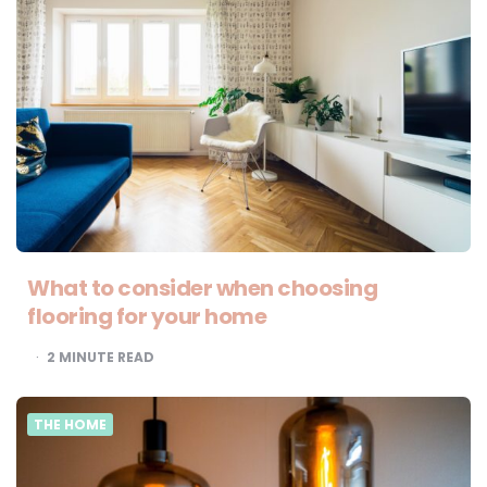
What to consider when choosing
flooring for your home
2
MINUTE READ
THE HOME