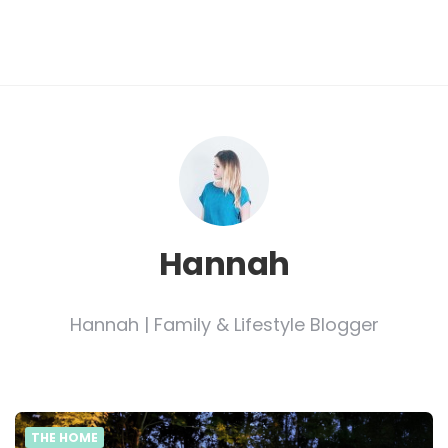
Hannah
Hannah | Family & Lifestyle Blogger
THE HOME