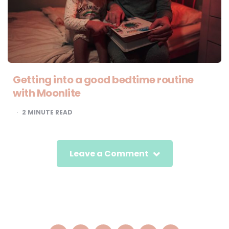
Getting into a good bedtime routine
with Moonlite
2
MINUTE READ
Leave a Comment