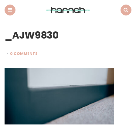
What
Hannah
Did
Menu
Search
Next
_AJW9830
0 COMMENTS