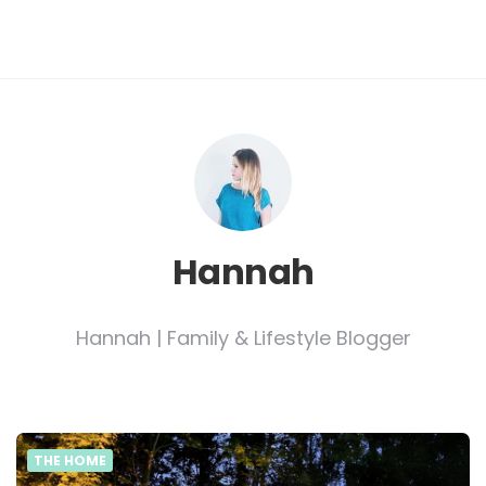
Hannah
Hannah | Family & Lifestyle Blogger
THE HOME