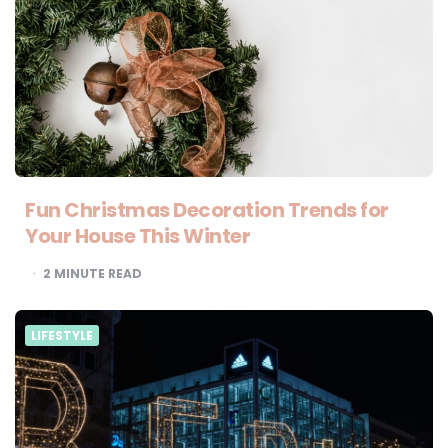
Fun Christmas Decoration Trends for
Your House This Winter
2
MINUTE READ
LIFESTYLE