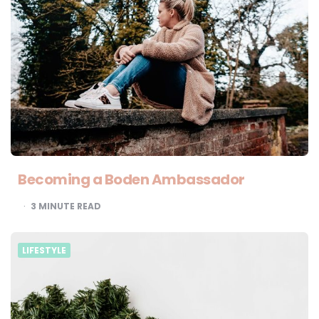
Becoming a Boden Ambassador
3
MINUTE READ
LIFESTYLE