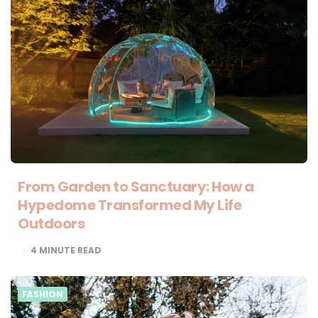
From Garden to Sanctuary: How a
Hypedome Transformed My Life
Outdoors
4
MINUTE READ
FASHION