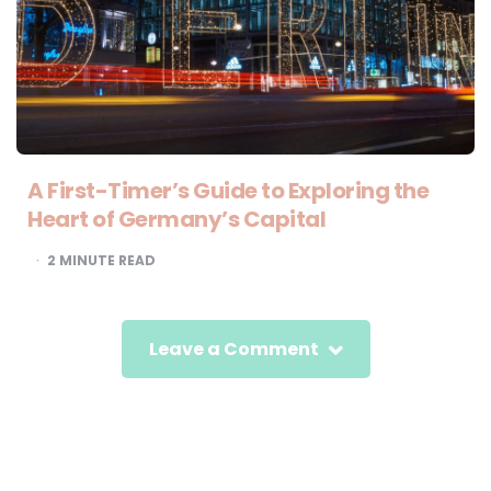
A First-Timer’s Guide to Exploring the
Heart of Germany’s Capital
2
MINUTE READ
Leave a Comment