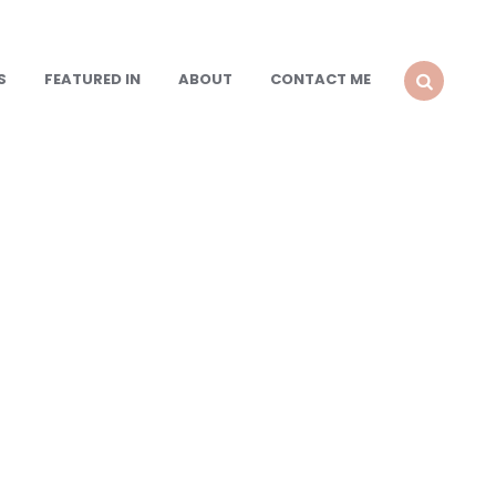
S
FEATURED IN
ABOUT
CONTACT ME
SEARCH