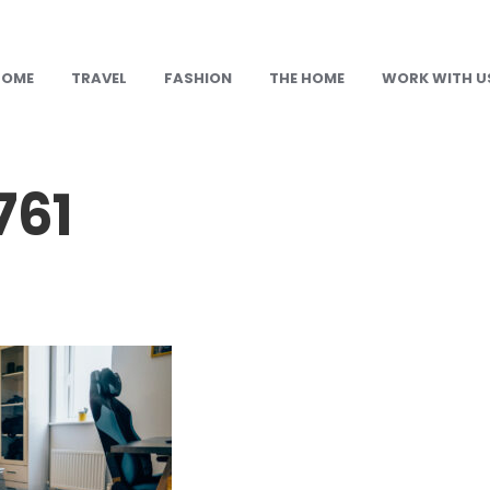
HOME
TRAVEL
FASHION
THE HOME
WORK WITH U
61