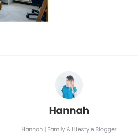
Hannah
Hannah | Family & Lifestyle Blogger