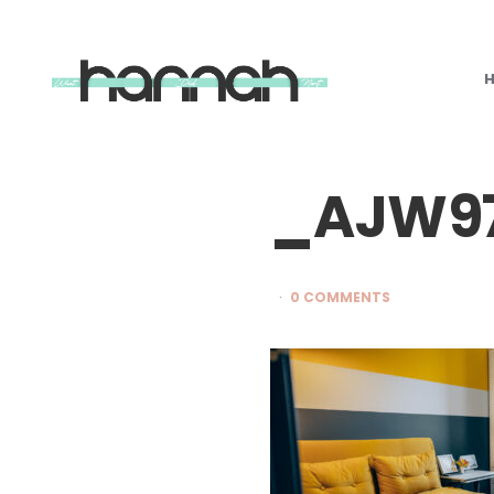
What
Hannah
Did
Next
_AJW97
0 COMMENTS