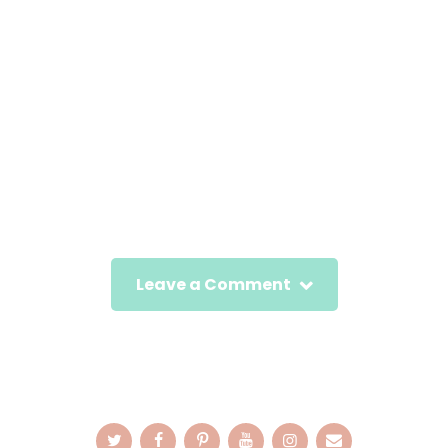
Leave a Comment