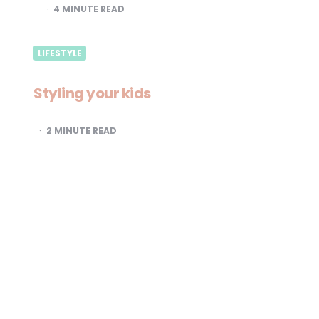
4
MINUTE READ
LIFESTYLE
Styling your kids
2
MINUTE READ