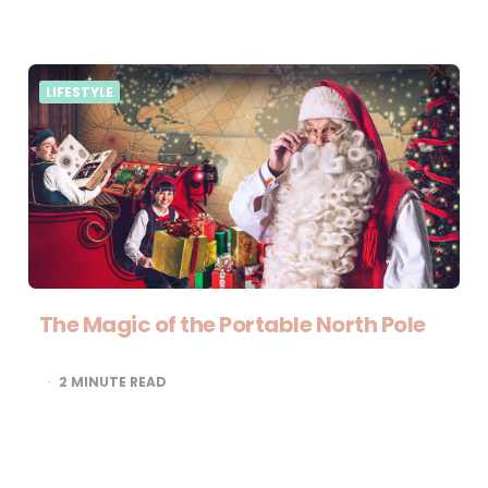
LIFESTYLE
The Magic of the Portable North Pole
2
MINUTE READ