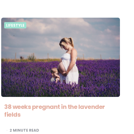
LIFESTYLE
38 weeks pregnant in the lavender
fields
2
MINUTE READ