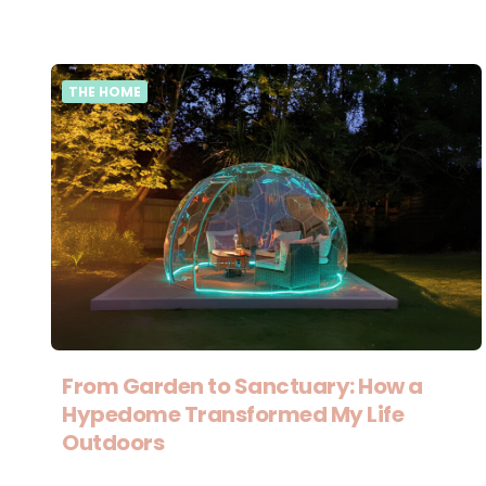
THE HOME
From Garden to Sanctuary: How a
Hypedome Transformed My Life
Outdoors