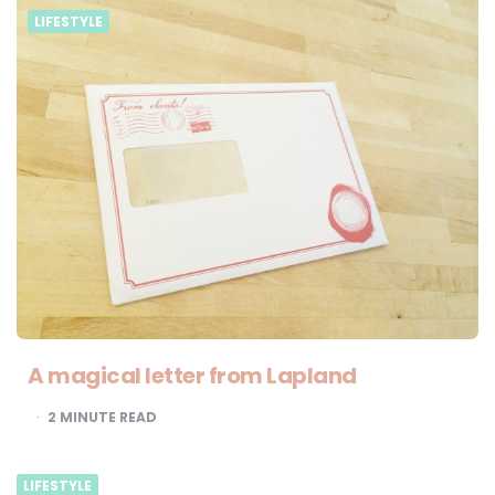
LIFESTYLE
A magical letter from Lapland
2
MINUTE READ
LIFESTYLE