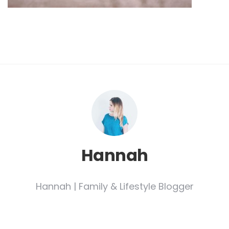
Hannah
Hannah | Family & Lifestyle Blogger