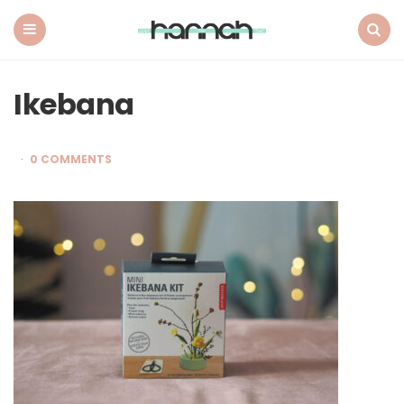
What
Hannah
Did
Menu
Search
Next
Ikebana
0 COMMENTS