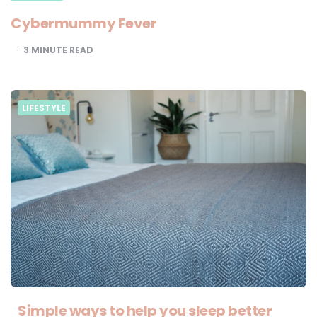
Cybermummy Fever
3
MINUTE READ
LIFESTYLE
Simple ways to help you sleep better