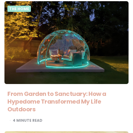
THE HOME
From Garden to Sanctuary: How a
Hypedome Transformed My Life
Outdoors
4
MINUTE READ