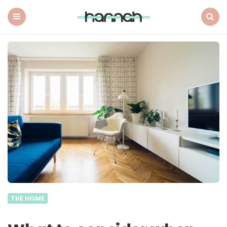
What
Hannah
Did
Menu
Search
Next
THE HOME