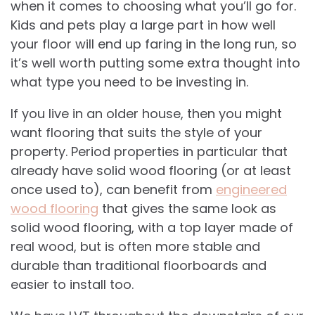
when it comes to choosing what you’ll go for.
Kids and pets play a large part in how well
your floor will end up faring in the long run, so
it’s well worth putting some extra thought into
what type you need to be investing in.
If you live in an older house, then you might
want flooring that suits the style of your
property. Period properties in particular that
already have solid wood flooring (or at least
once used to), can benefit from
engineered
wood flooring
that gives the same look as
solid wood flooring, with a top layer made of
real wood, but is often more stable and
durable than traditional floorboards and
easier to install too.