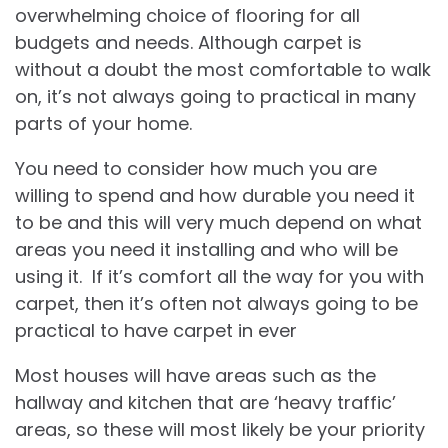
overwhelming choice of flooring for all
budgets and needs. Although carpet is
without a doubt the most comfortable to walk
on, it’s not always going to practical in many
parts of your home.
You need to consider how much you are
willing to spend and how durable you need it
to be and this will very much depend on what
areas you need it installing and who will be
using it. If it’s comfort all the way for you with
carpet, then it’s often not always going to be
practical to have carpet in ever
Most houses will have areas such as the
hallway and kitchen that are ‘heavy traffic’
areas, so these will most likely be your priority