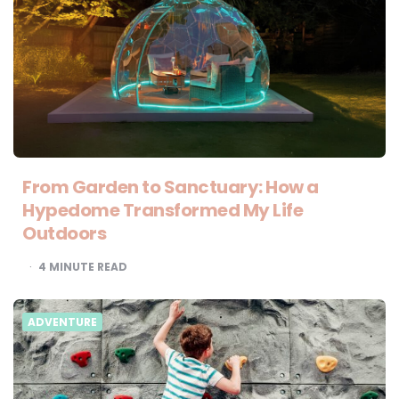
From Garden to Sanctuary: How a
Hypedome Transformed My Life
Outdoors
4
MINUTE READ
ADVENTURE