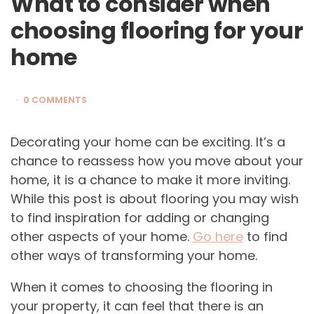
What to consider when
choosing flooring for your
home
0 COMMENTS
Decorating your home can be exciting. It’s a
chance to reassess how you move about your
home, it is a chance to make it more inviting.
While this post is about flooring you may wish
to find inspiration for adding or changing
other aspects of your home.
Go here
to find
other ways of transforming your home.
When it comes to choosing the flooring in
your property, it can feel that there is an