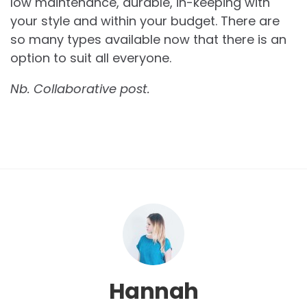
low maintenance, durable, in-keeping with
your style and within your budget. There are
so many types available now that there is an
option to suit all everyone.
Nb. Collaborative post.
Hannah