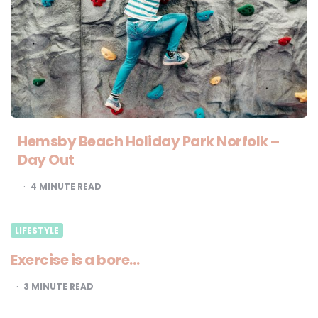
Hemsby Beach Holiday Park Norfolk –
Day Out
4
MINUTE READ
LIFESTYLE
Exercise is a bore…
3
MINUTE READ