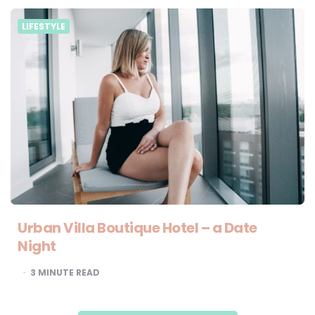
LIFESTYLE
Urban Villa Boutique Hotel – a Date
Night
3
MINUTE READ