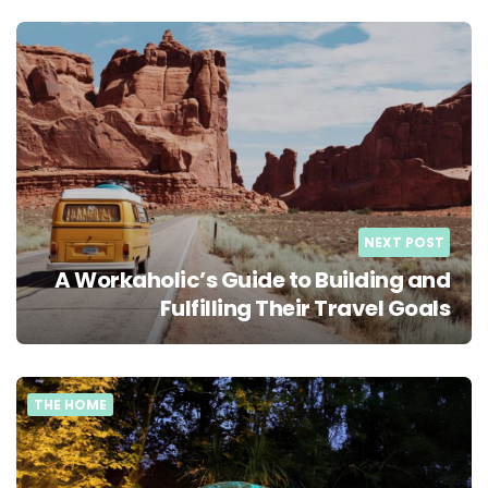
NEXT POST
A Workaholic’s Guide to Building and
Fulfilling Their Travel Goals
THE HOME