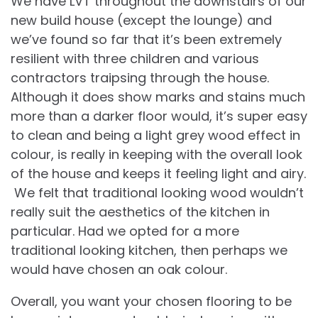
We have LVT throughout the downstairs of our
new build house (except the lounge) and
we’ve found so far that it’s been extremely
resilient with three children and various
contractors traipsing through the house.
Although it does show marks and stains much
more than a darker floor would, it’s super easy
to clean and being a light grey wood effect in
colour, is really in keeping with the overall look
of the house and keeps it feeling light and airy.
We felt that traditional looking wood wouldn’t
really suit the aesthetics of the kitchen in
particular. Had we opted for a more
traditional looking kitchen, then perhaps we
would have chosen an oak colour.
Overall, you want your chosen flooring to be