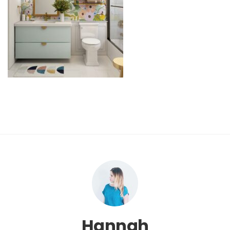
Hannah