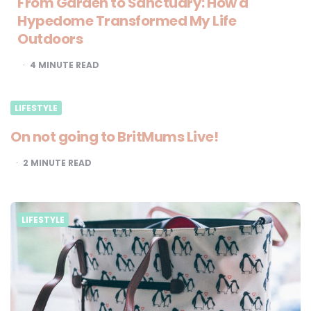
From Garden to Sanctuary: How a
Hypedome Transformed My Life
Outdoors
4
MINUTE READ
LIFESTYLE
On not going to BritMums Live!
2
MINUTE READ
LIFESTYLE