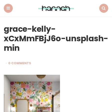
What
Hannah
Did
Menu
Search
Next
grace-kelly-
xCxMmFBjJ6o-unsplash-
min
0 COMMENTS