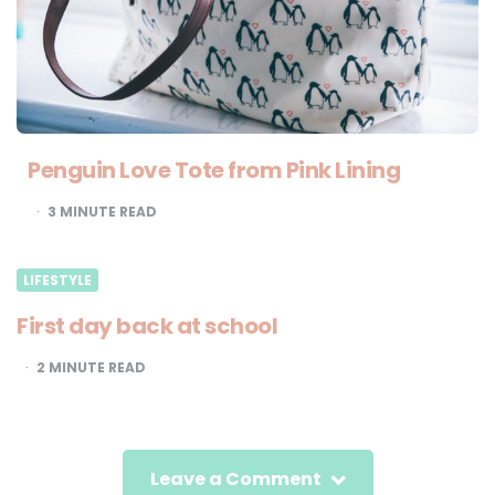
Penguin Love Tote from Pink Lining
3
MINUTE READ
LIFESTYLE
First day back at school
2
MINUTE READ
Leave a Comment