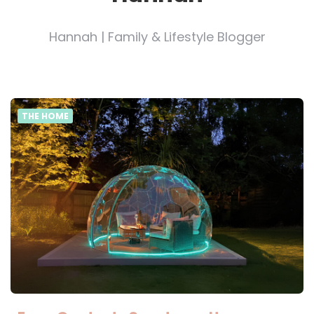
Hannah | Family & Lifestyle Blogger
THE HOME