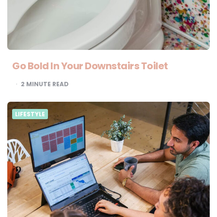
Go Bold In Your Downstairs Toilet
2
MINUTE READ
LIFESTYLE