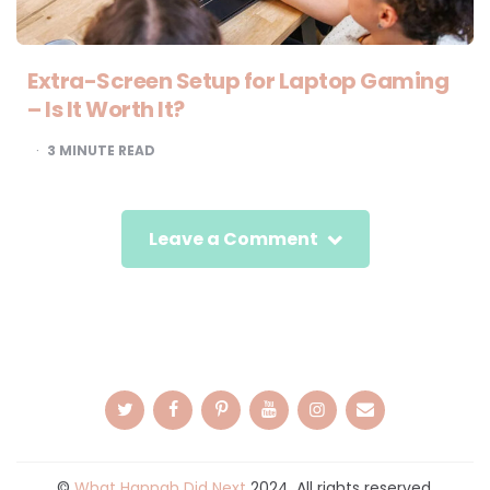
Extra-Screen Setup for Laptop Gaming
– Is It Worth It?
3
MINUTE READ
Leave a Comment
©
What Hannah Did Next
2024. All rights reserved.