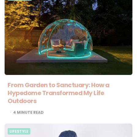
From Garden to Sanctuary: How a
Hypedome Transformed My Life
Outdoors
4
MINUTE READ
LIFESTYLE