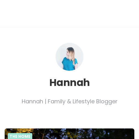
Hannah
Hannah | Family & Lifestyle Blogger
THE HOME