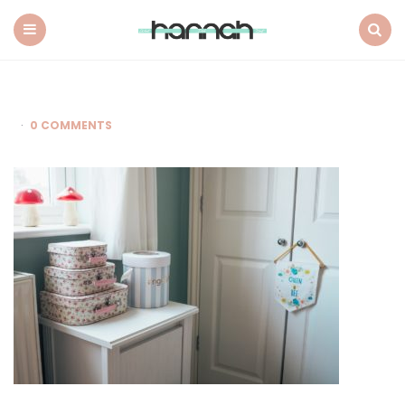
What
Hannah
Did
Menu
Search
Next
0 COMMENTS