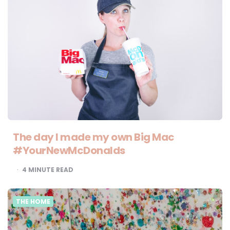
The day I made my own Big Mac
#YourNewMcDonalds
4
MINUTE READ
THE HOME