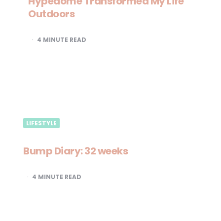
Hypedome Transformed My Life
Outdoors
4
MINUTE READ
LIFESTYLE
Bump Diary: 32 weeks
4
MINUTE READ