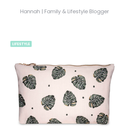
Hannah | Family & Lifestyle Blogger
LIFESTYLE