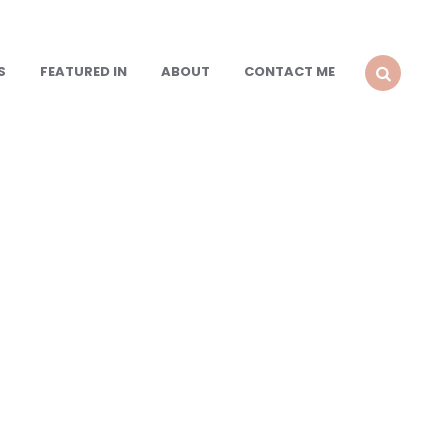
S
FEATURED IN
ABOUT
CONTACT ME
SEARCH