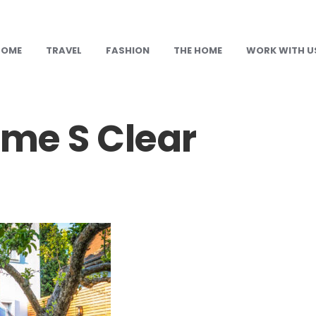
HOME
TRAVEL
FASHION
THE HOME
WORK WITH U
me S Clear