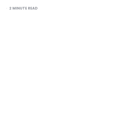
2
MINUTE READ