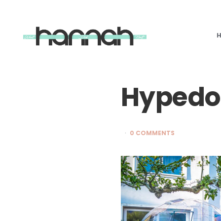
What
Hannah
Did
Next
Hypedo
0 COMMENTS