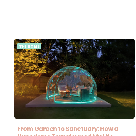
THE HOME
From Garden to Sanctuary: How a