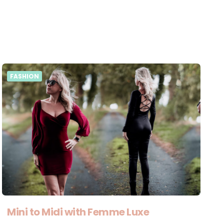
FASHION
Mini to Midi with Femme Luxe