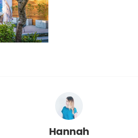
Hannah