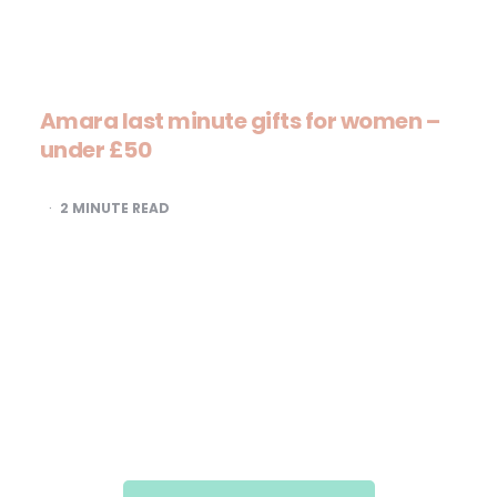
Amara last minute gifts for women –
under £50
2
MINUTE READ