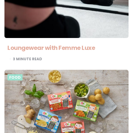
Loungewear with Femme Luxe
3
MINUTE READ
FOOD