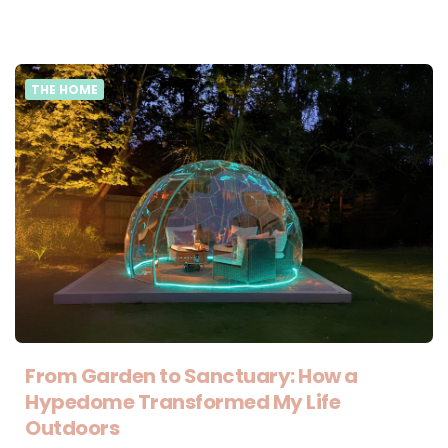
THE HOME
From Garden to Sanctuary: How a
Hypedome Transformed My Life
Outdoors