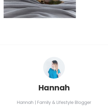
Hannah
Hannah | Family & Lifestyle Blogger