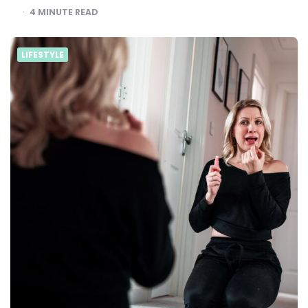
4
MINUTE READ
LIFESTYLE