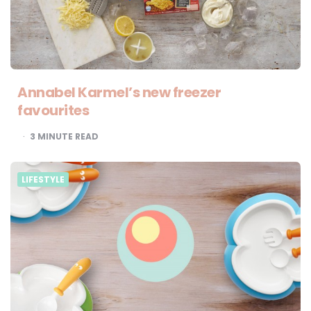
Annabel Karmel’s new freezer
favourites
3
MINUTE READ
LIFESTYLE