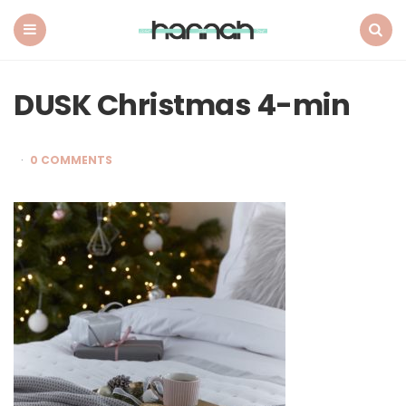
What
Hannah
Did
Menu
Search
Next
DUSK Christmas 4-min
0 COMMENTS