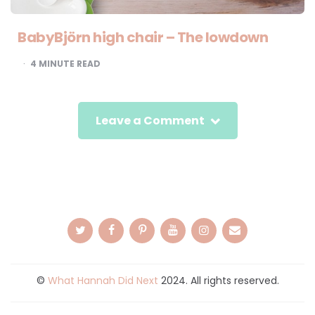
BabyBjörn high chair – The lowdown
4
MINUTE READ
Leave a Comment
©
What Hannah Did Next
2024. All rights reserved.