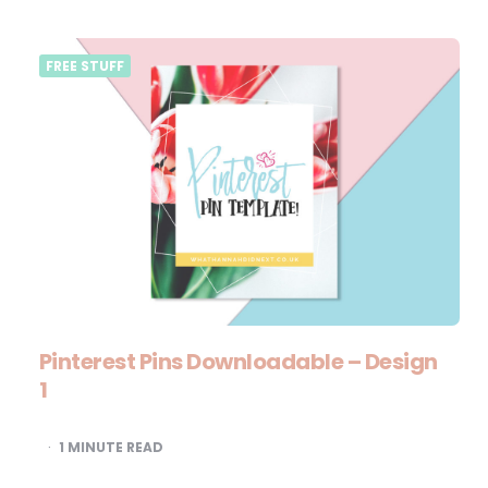
FREE STUFF
Pinterest Pins Downloadable – Design
1
1
MINUTE READ