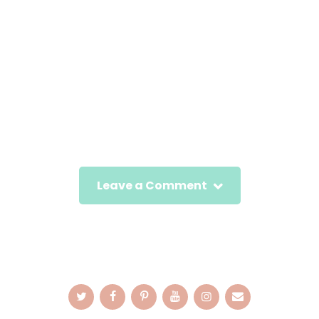
Leave a Comment