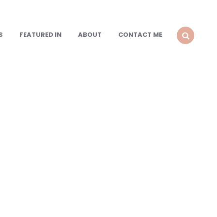
S
FEATURED IN
ABOUT
CONTACT ME
SEARCH