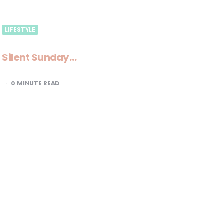
LIFESTYLE
Silent Sunday…
0
MINUTE READ