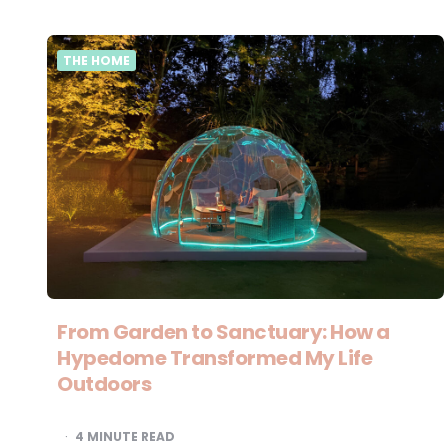
THE HOME
From Garden to Sanctuary: How a
Hypedome Transformed My Life
Outdoors
4
MINUTE READ