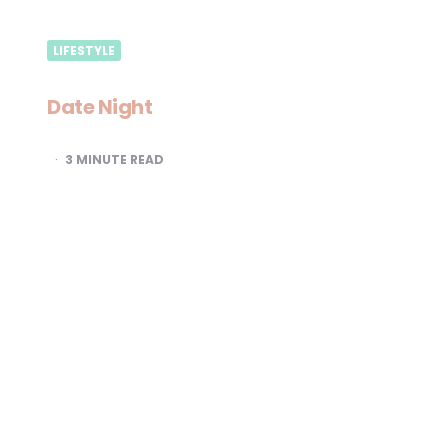
LIFESTYLE
Date Night
3
MINUTE READ