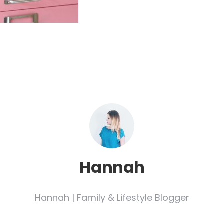
Hannah
Hannah | Family & Lifestyle Blogger