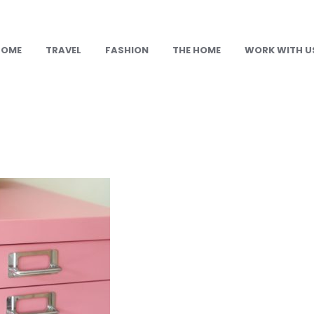
HOME
TRAVEL
FASHION
THE HOME
WORK WITH U