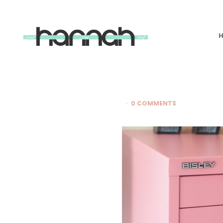
What
Hannah
Did
Next
0 COMMENTS