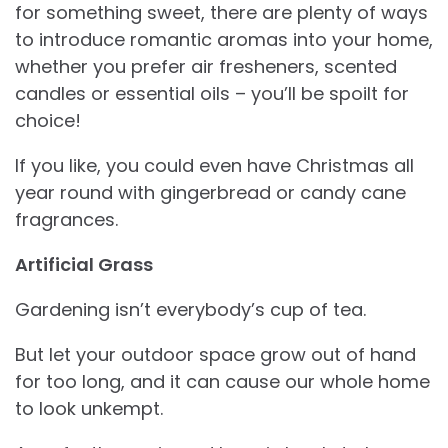
for something sweet, there are plenty of ways
to introduce romantic aromas into your home,
whether you prefer air fresheners, scented
candles or essential oils – you’ll be spoilt for
choice!
If you like, you could even have Christmas all
year round with gingerbread or candy cane
fragrances.
Artificial Grass
Gardening isn’t everybody’s cup of tea.
But let your outdoor space grow out of hand
for too long, and it can cause our whole home
to look unkempt.