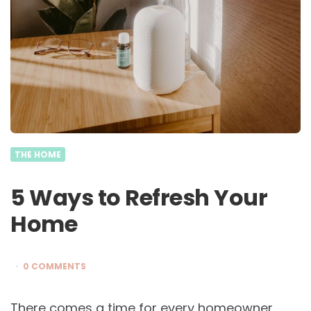
THE HOME
5 Ways to Refresh Your
Home
0 COMMENTS
There comes a time for every homeowner