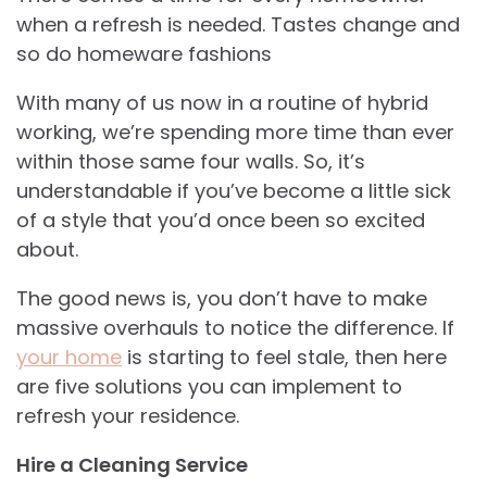
when a refresh is needed. Tastes change and
so do homeware fashions
With many of us now in a routine of hybrid
working, we’re spending more time than ever
within those same four walls. So, it’s
understandable if you’ve become a little sick
of a style that you’d once been so excited
about.
The good news is, you don’t have to make
massive overhauls to notice the difference. If
your home
is starting to feel stale, then here
are five solutions you can implement to
refresh your residence.
Hire a Cleaning Service