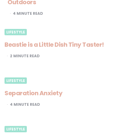
Outdoors
4
MINUTE READ
LIFESTYLE
Beastie is a Little Dish Tiny Taster!
2
MINUTE READ
LIFESTYLE
Separation Anxiety
4
MINUTE READ
LIFESTYLE