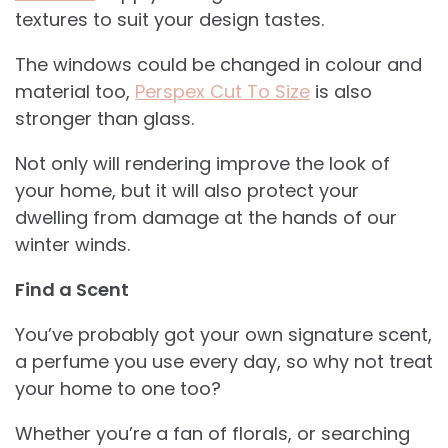
textures to suit your design tastes.
The windows could be changed in colour and
material too,
Perspex Cut To Size
is also
stronger than glass.
Not only will rendering improve the look of
your home, but it will also protect your
dwelling from damage at the hands of our
winter winds.
Find a Scent
You’ve probably got your own signature scent,
a perfume you use every day, so why not treat
your home to one too?
Whether you’re a fan of florals, or searching