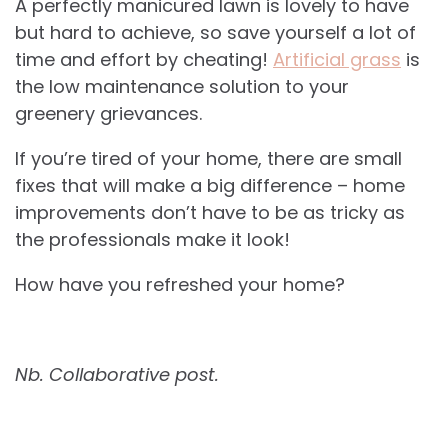
A perfectly manicured lawn is lovely to have
but hard to achieve, so save yourself a lot of
time and effort by cheating!
Artificial grass
is
the low maintenance solution to your
greenery grievances.
If you’re tired of your home, there are small
fixes that will make a big difference – home
improvements don’t have to be as tricky as
the professionals make it look!
How have you refreshed your home?
Nb. Collaborative post.