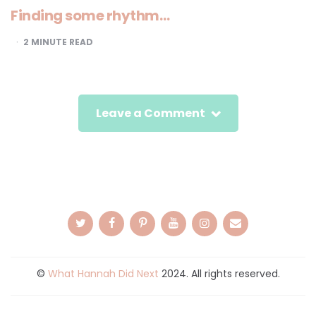
Finding some rhythm…
2
MINUTE READ
Leave a Comment
©
What Hannah Did Next
2024. All rights reserved.