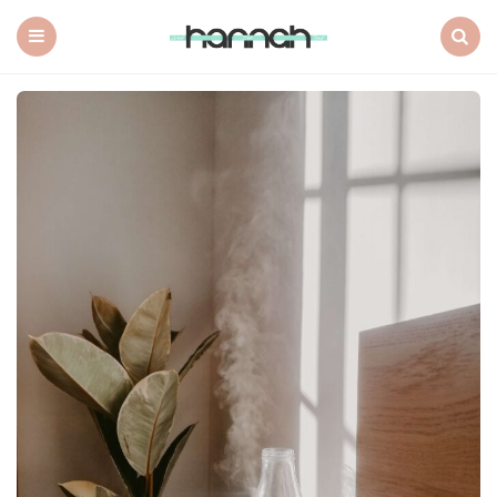
What
Hannah
Did
Menu
Search
Next