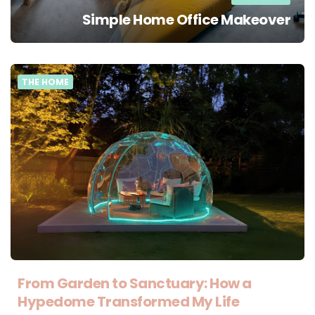
Simple Home Office Makeover
THE HOME
From Garden to Sanctuary: How a
Hypedome Transformed My Life