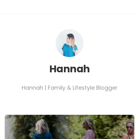
Hannah
Hannah | Family & Lifestyle Blogger
Post
navigation