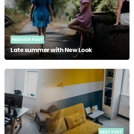
PREVIOUS POST
Late summer with New Look
NEXT POST