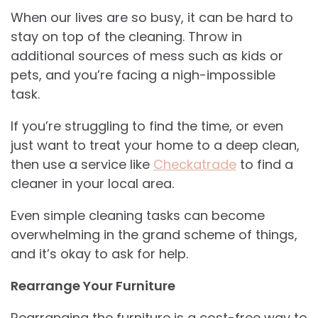
When our lives are so busy, it can be hard to
stay on top of the cleaning. Throw in
additional sources of mess such as kids or
pets, and you’re facing a nigh-impossible
task.
If you’re struggling to find the time, or even
just want to treat your home to a deep clean,
then use a service like
Checkatrade
to find a
cleaner in your local area.
Even simple cleaning tasks can become
overwhelming in the grand scheme of things,
and it’s okay to ask for help.
Rearrange Your Furniture
Rearranging the furniture is a cost-free way to