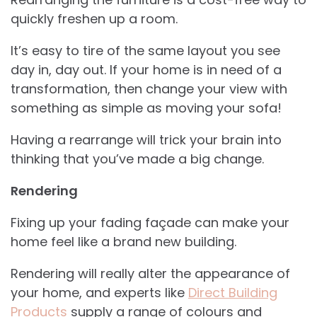
quickly freshen up a room.
It’s easy to tire of the same layout you see
day in, day out. If your home is in need of a
transformation, then change your view with
something as simple as moving your sofa!
Having a rearrange will trick your brain into
thinking that you’ve made a big change.
Rendering
Fixing up your fading façade can make your
home feel like a brand new building.
Rendering will really alter the appearance of
your home, and experts like
Direct Building
Products
supply a range of colours and