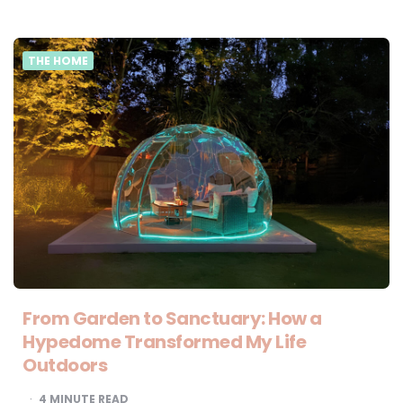
THE HOME
From Garden to Sanctuary: How a
Hypedome Transformed My Life
Outdoors
4
MINUTE READ