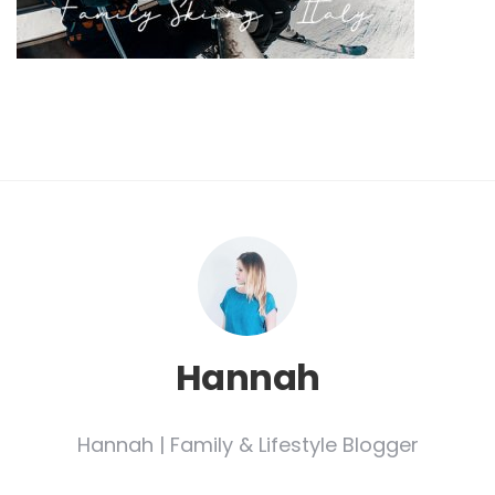
Hannah
Hannah | Family & Lifestyle Blogger