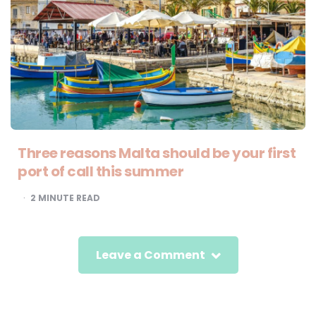
Three reasons Malta should be your first
port of call this summer
2
MINUTE READ
Leave a Comment