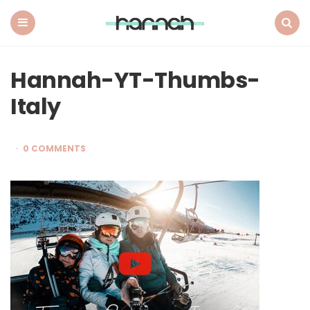
What
Hannah
Did
Menu
Search
Next
Hannah-YT-Thumbs-
Italy
0 COMMENTS