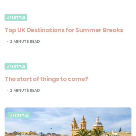
LIFESTYLE
Top UK Destinations for Summer Breaks
2
MINUTE READ
LIFESTYLE
The start of things to come?
2
MINUTE READ
LIFESTYLE