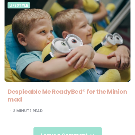
LIFESTYLE
Despicable Me ReadyBed® for the Minion
mad
2
MINUTE READ