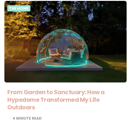
THE HOME
From Garden to Sanctuary: How a
Hypedome Transformed My Life
Outdoors
4
MINUTE READ