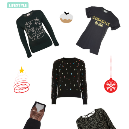
LIFESTYLE