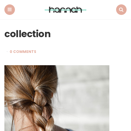
What
Hannah
Did
Menu
Search
Next
collection
0 COMMENTS