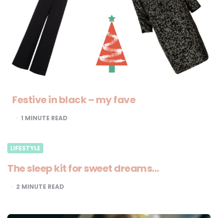
Festive in black – my fave
1
MINUTE READ
LIFESTYLE
The sleep kit for sweet dreams…
2
MINUTE READ