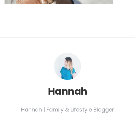
Hannah
Hannah | Family & Lifestyle Blogger