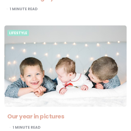
1
MINUTE READ
LIFESTYLE
Our year in pictures
1
MINUTE READ