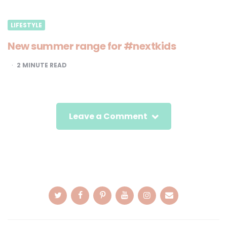
LIFESTYLE
New summer range for #nextkids
2
MINUTE READ
Leave a Comment