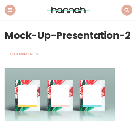
What
Hannah
Did
Menu
Search
Next
Mock-Up-Presentation-2
0 COMMENTS