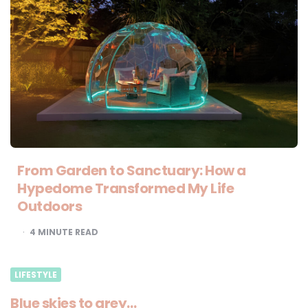
From Garden to Sanctuary: How a
Hypedome Transformed My Life
Outdoors
4
MINUTE READ
LIFESTYLE
Blue skies to grey…