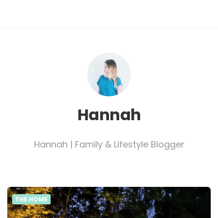
Hannah
Hannah | Family & Lifestyle Blogger
THE HOME