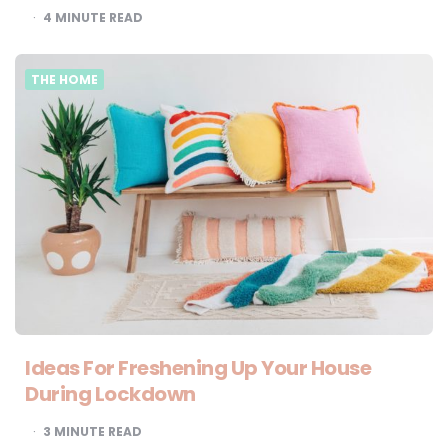
4
MINUTE READ
THE HOME
Ideas For Freshening Up Your House
During Lockdown
3
MINUTE READ