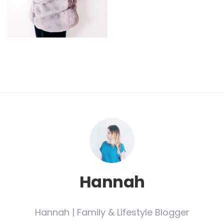
Hannah
Hannah | Family & Lifestyle Blogger