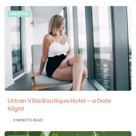
LIFESTYLE
Urban Villa Boutique Hotel – a Date
Night
3
MINUTE READ