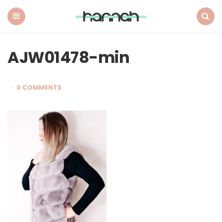
What
Hannah
Did
Menu
Search
Next
AJW01478-min
0 COMMENTS