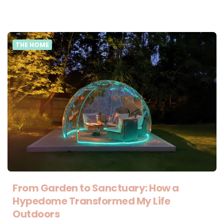
THE HOME
From Garden to Sanctuary: How a
Hypedome Transformed My Life
Outdoors