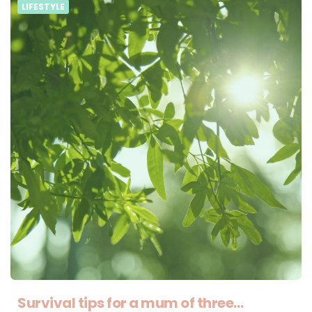
LIFESTYLE
Survival tips for a mum of three…