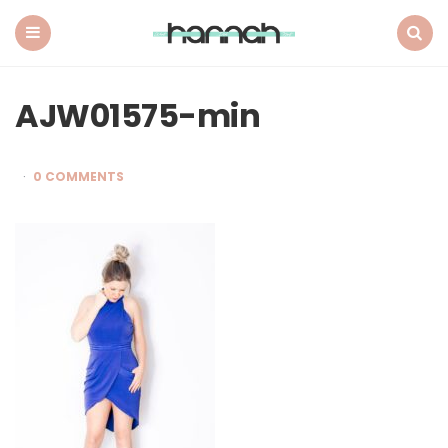
What
Hannah
Did
Menu
Search
Next
AJW01575-min
0 COMMENTS