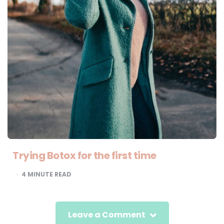
Trying Botox for the first time
4
MINUTE READ
Leave a Comment