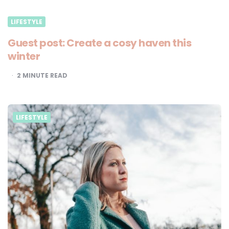
LIFESTYLE
Guest post: Create a cosy haven this
winter
2
MINUTE READ
LIFESTYLE