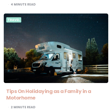
4
MINUTE READ
TRAVEL
Tips On Holidaying as a Family in a
Motorhome
2
MINUTE READ