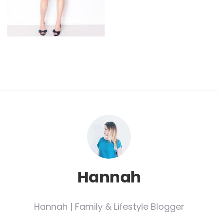
Hannah
Hannah | Family & Lifestyle Blogger