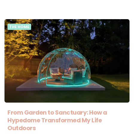
THE HOME
From Garden to Sanctuary: How a
Hypedome Transformed My Life
Outdoors