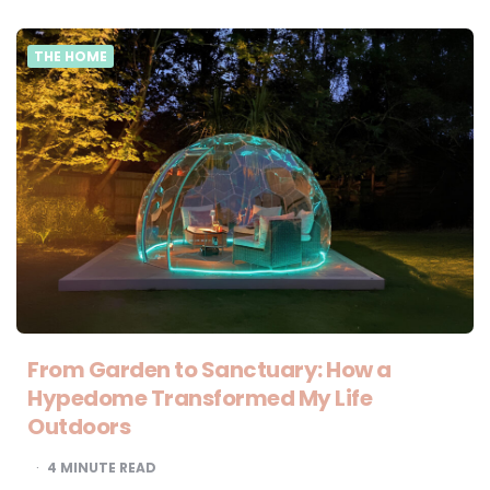
THE HOME
From Garden to Sanctuary: How a
Hypedome Transformed My Life
Outdoors
4
MINUTE READ