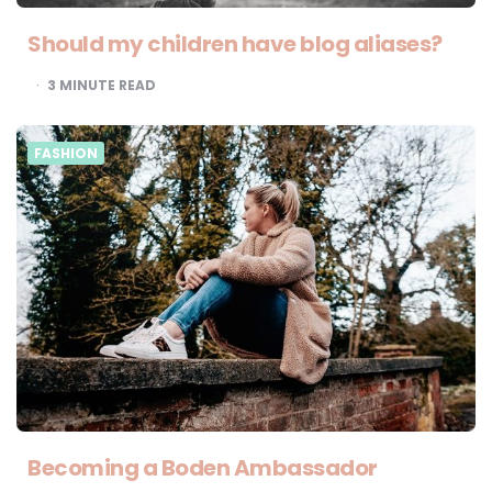
Should my children have blog aliases?
3
MINUTE READ
FASHION
Becoming a Boden Ambassador