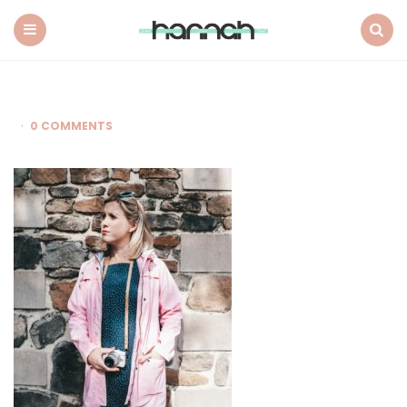
What
Hannah
Did
Menu
Search
Next
0 COMMENTS