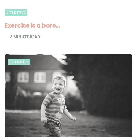
LIFESTYLE
Exercise is a bore…
3
MINUTE READ
LIFESTYLE