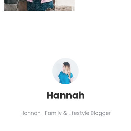
Hannah
Hannah | Family & Lifestyle Blogger