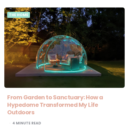
THE HOME
From Garden to Sanctuary: How a
Hypedome Transformed My Life
Outdoors
4
MINUTE READ