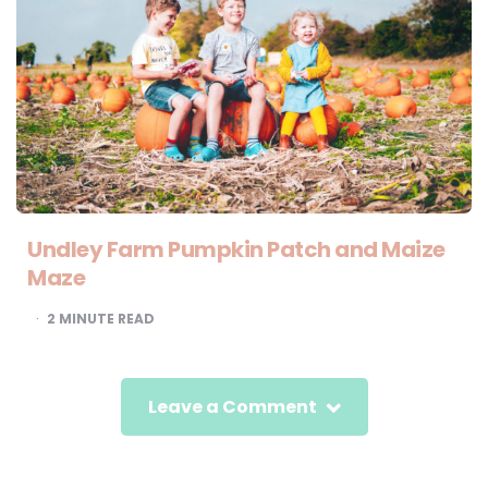
Undley Farm Pumpkin Patch and Maize
Maze
2
MINUTE READ
Leave a Comment