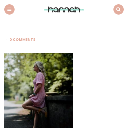
What
Hannah
Did
Menu
Search
Next
0 COMMENTS