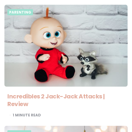
PARENTING
Incredibles 2 Jack-Jack Attacks |
Review
1
MINUTE READ