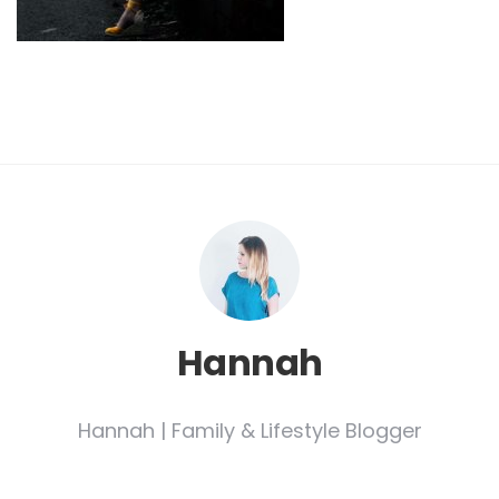
Hannah
Hannah | Family & Lifestyle Blogger