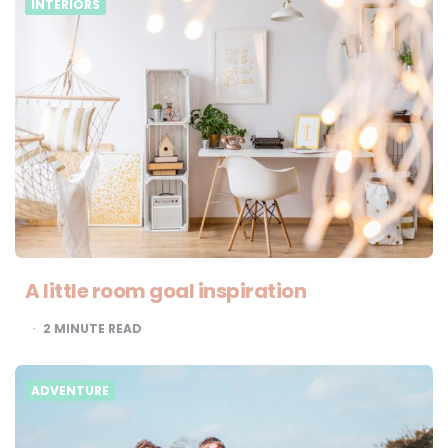
INTERIORS
A little room goal inspiration
2
MINUTE READ
ADVENTURE