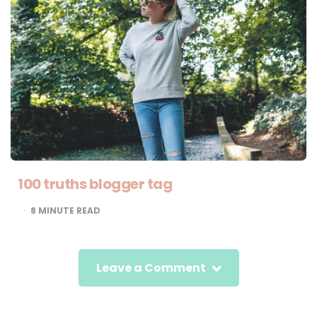
100 truths blogger tag
8
MINUTE READ
Leave a Comment