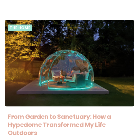
THE HOME
From Garden to Sanctuary: How a
Hypedome Transformed My Life
Outdoors