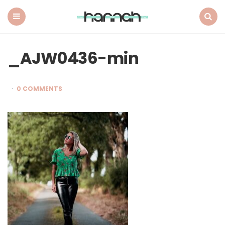
What
Hannah
Did
Menu
Search
Next
_AJW0436-min
0 COMMENTS