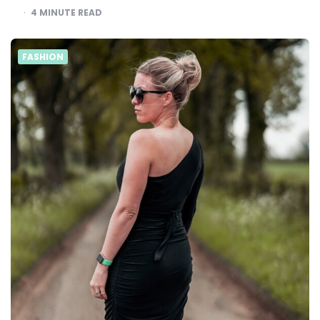
4
MINUTE READ
FASHION