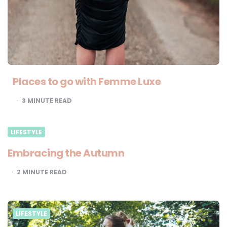
Places to go with Femme Luxe
3
MINUTE READ
LIFESTYLE
Embracing the Autumn
2
MINUTE READ
LIFESTYLE