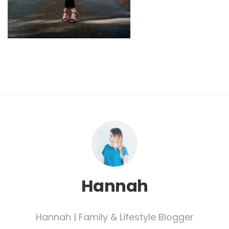
Hannah
Hannah | Family & Lifestyle Blogger