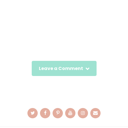
Leave a Comment