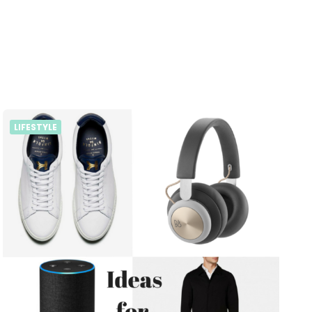
LIFESTYLE