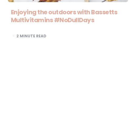
Enjoying the outdoors with Bassetts
Multivitamins #NoDullDays
2
MINUTE READ