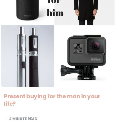
Present buying for the man in your
life?
2
MINUTE READ