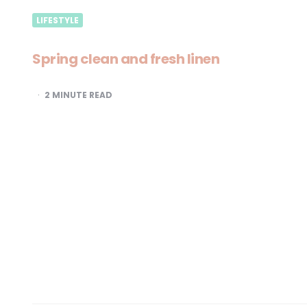
LIFESTYLE
Spring clean and fresh linen
2
MINUTE READ