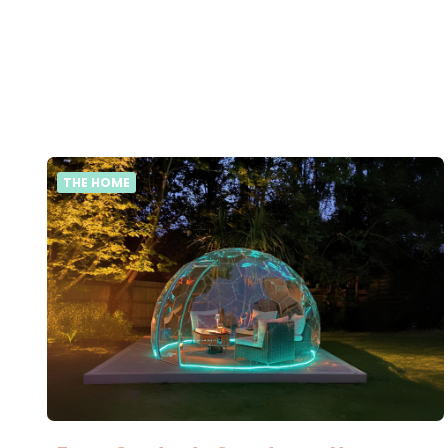
THE HOME