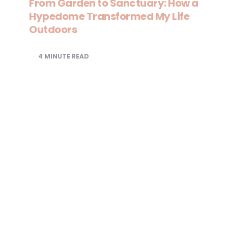
From Garden to Sanctuary: How a
Hypedome Transformed My Life
Outdoors
4
MINUTE READ