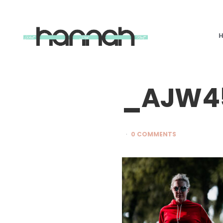
What
Hannah
Did
Next
_AJW4
0 COMMENTS