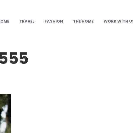
HOME
TRAVEL
FASHION
THE HOME
WORK WITH U
555