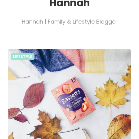
Hannah
Hannah | Family & Lifestyle Blogger
LIFESTYLE