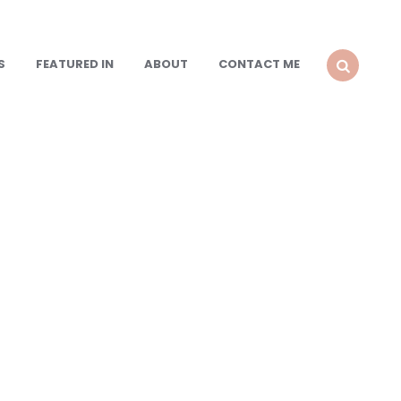
S
FEATURED IN
ABOUT
CONTACT ME
SEARCH