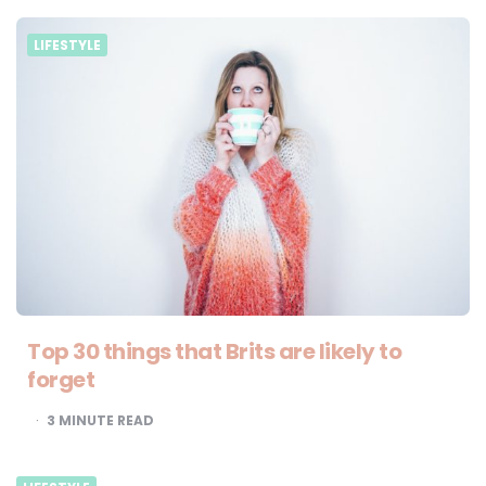
LIFESTYLE
Top 30 things that Brits are likely to
forget
3
MINUTE READ