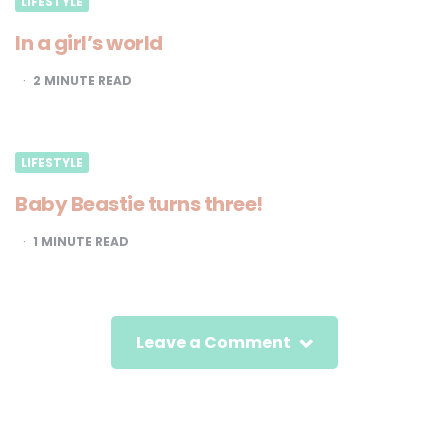
LIFESTYLE
In a girl’s world
2
MINUTE READ
LIFESTYLE
Baby Beastie turns three!
1
MINUTE READ
Leave a Comment