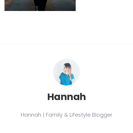
Hannah
Hannah | Family & Lifestyle Blogger