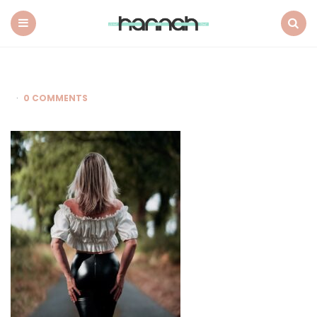
What
Hannah
Did
Menu
Search
Next
0 COMMENTS