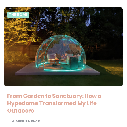
THE HOME
From Garden to Sanctuary: How a
Hypedome Transformed My Life
Outdoors
4
MINUTE READ