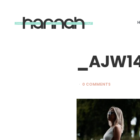
What
Hannah
Did
Next
_AJW1
0 COMMENTS