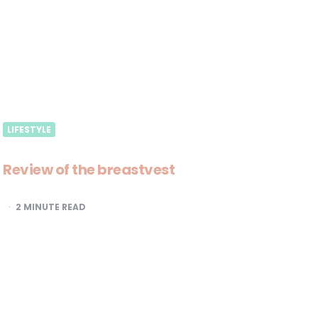
LIFESTYLE
Review of the breastvest
2
MINUTE READ