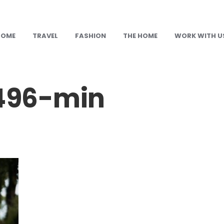
HOME
TRAVEL
FASHION
THE HOME
WORK WITH U
496-min