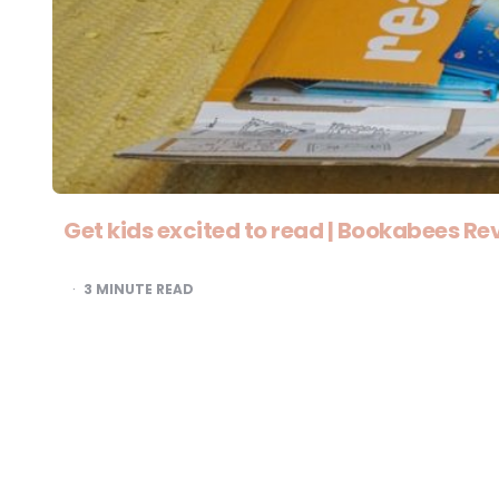
Get kids excited to read | Bookabees Re
3
MINUTE READ