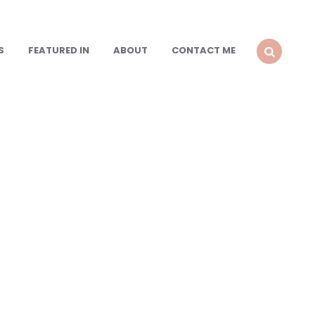
S
FEATURED IN
ABOUT
CONTACT ME
SEARCH