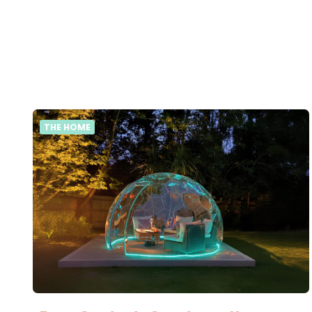
THE HOME