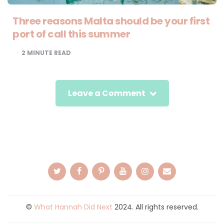
Three reasons Malta should be your first
port of call this summer
2
MINUTE READ
Leave a Comment
©
What Hannah Did Next
2024. All rights reserved.