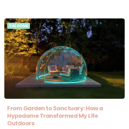
THE HOME
From Garden to Sanctuary: How a
Hypedome Transformed My Life
Outdoors