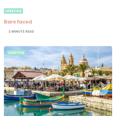
LIFESTYLE
Bare faced
2
MINUTE READ
LIFESTYLE