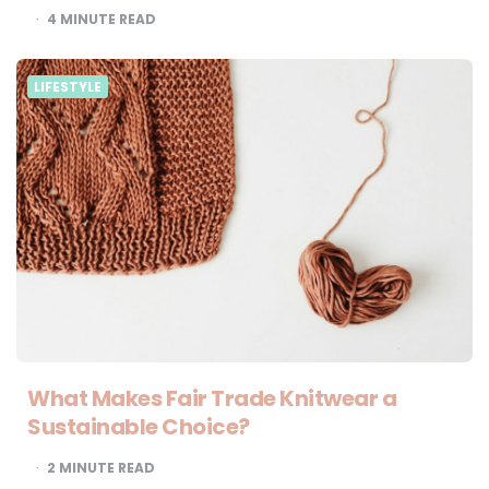
4
MINUTE READ
LIFESTYLE
What Makes Fair Trade Knitwear a
Sustainable Choice?
2
MINUTE READ