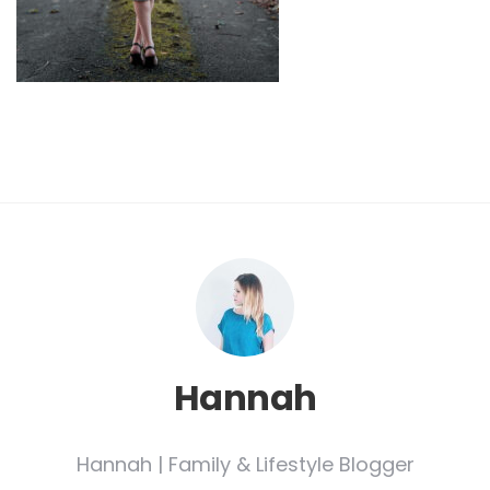
Hannah
Hannah | Family & Lifestyle Blogger