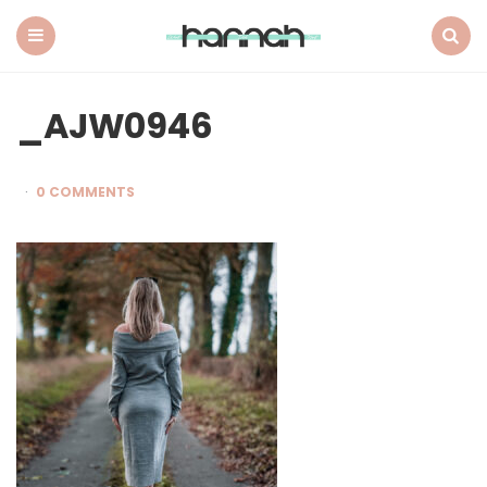
What
Hannah
Did
Menu
Search
Next
_AJW0946
0 COMMENTS