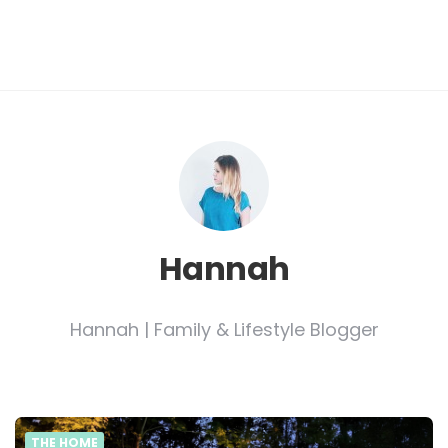
Hannah
Hannah | Family & Lifestyle Blogger
THE HOME