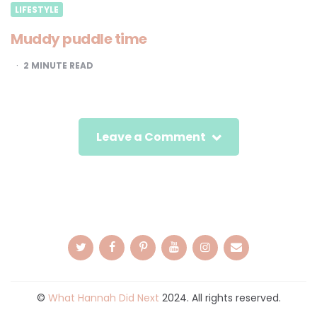
LIFESTYLE
Muddy puddle time
2
MINUTE READ
Leave a Comment
©
What Hannah Did Next
2024. All rights reserved.