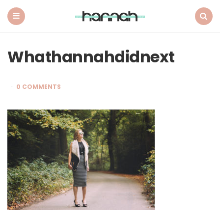
What
Hannah
Did
Menu
Search
Next
Whathannahdidnext
0 COMMENTS