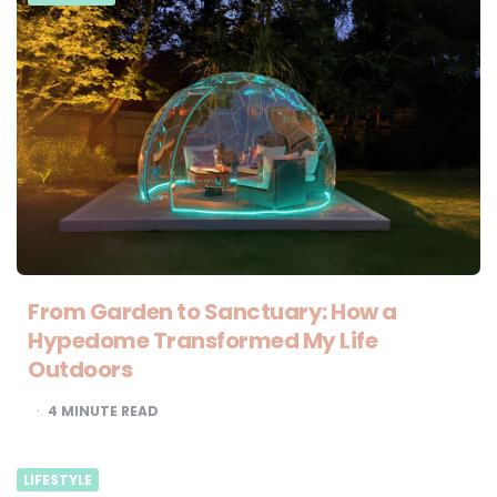
From Garden to Sanctuary: How a
Hypedome Transformed My Life
Outdoors
4
MINUTE READ
LIFESTYLE