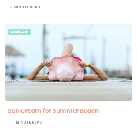
2
MINUTE READ
SKINCARE
Sun Cream for Summer Beach
1
MINUTE READ