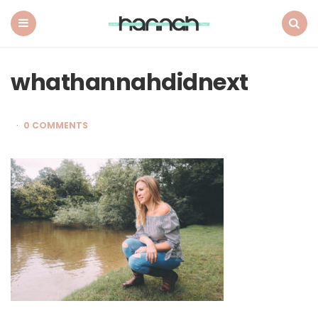
What
Hannah
Did
Menu
Search
Next
whathannahdidnext
0 COMMENTS