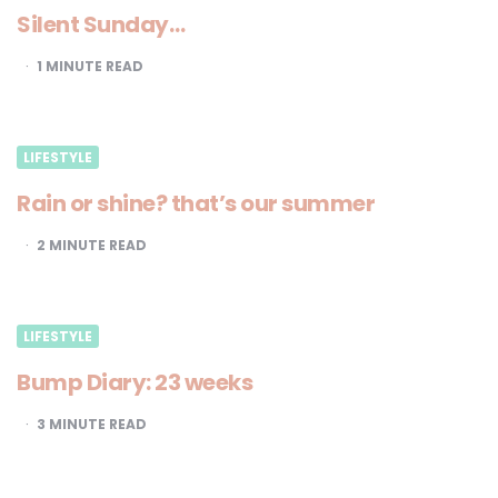
Silent Sunday…
1
MINUTE READ
LIFESTYLE
Rain or shine? that’s our summer
2
MINUTE READ
LIFESTYLE
Bump Diary: 23 weeks
3
MINUTE READ