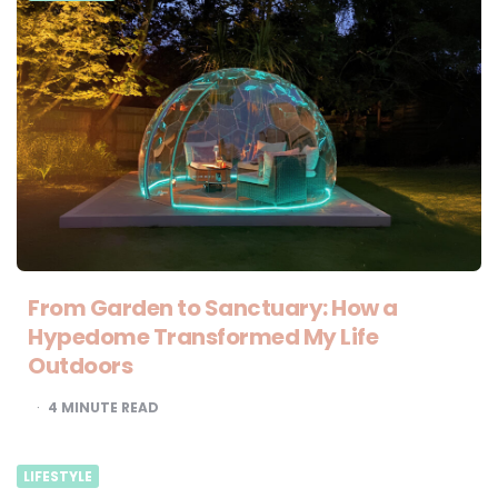
From Garden to Sanctuary: How a
Hypedome Transformed My Life
Outdoors
4
MINUTE READ
LIFESTYLE