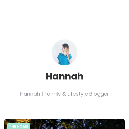
Hannah
Hannah | Family & Lifestyle Blogger
THE HOME