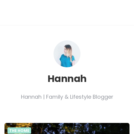
Hannah
Hannah | Family & Lifestyle Blogger
THE HOME