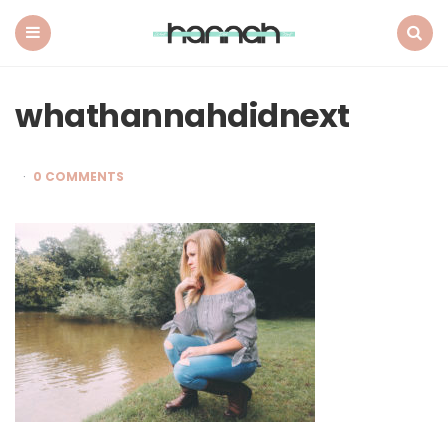
What
Hannah
Did
Menu
Search
Next
whathannahdidnext
0 COMMENTS