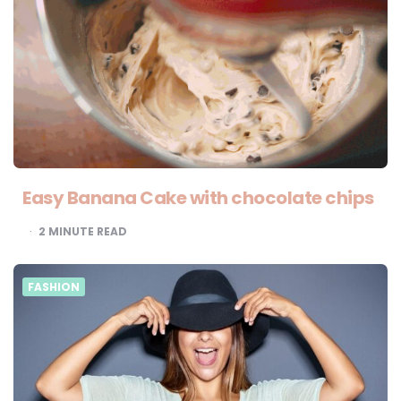
Easy Banana Cake with chocolate chips
2
MINUTE READ
FASHION