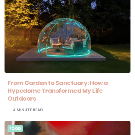
From Garden to Sanctuary: How a
Hypedome Transformed My Life
Outdoors
4
MINUTE READ
FOOD