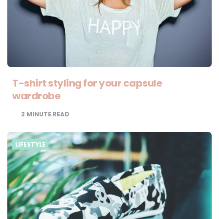
T-shirt styling for your capsule
wardrobe
2
MINUTE READ
LIFESTYLE