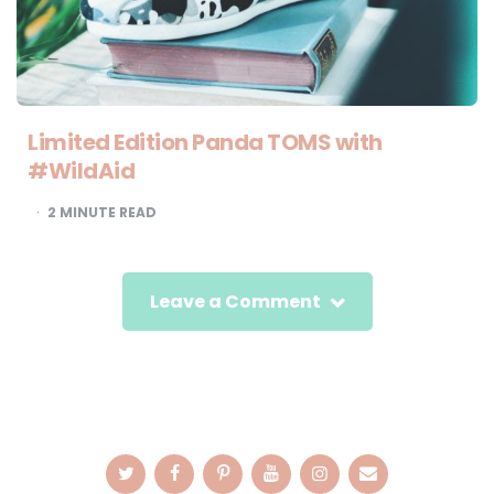
Limited Edition Panda TOMS with
#WildAid
2
MINUTE READ
Leave a Comment