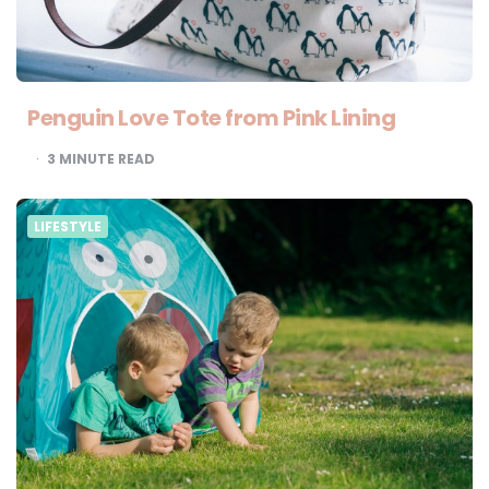
Penguin Love Tote from Pink Lining
3
MINUTE READ
LIFESTYLE