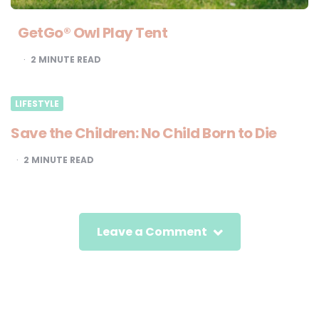
GetGo® Owl Play Tent
2
MINUTE READ
LIFESTYLE
Save the Children: No Child Born to Die
2
MINUTE READ
Leave a Comment