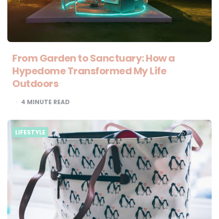
From Garden to Sanctuary: How a
Hypedome Transformed My Life
Outdoors
4
MINUTE READ
LIFESTYLE