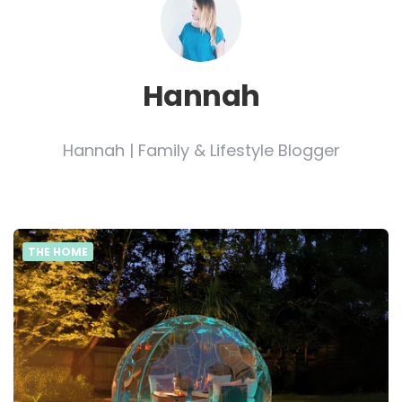
Hannah
Hannah | Family & Lifestyle Blogger
THE HOME