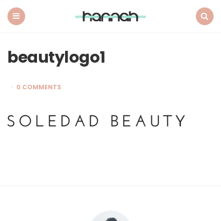
What
Hannah
Did
Menu
Search
Next
beautylogo1
0 COMMENTS