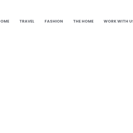
HOME
TRAVEL
FASHION
THE HOME
WORK WITH U