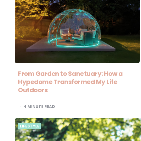
From Garden to Sanctuary: How a
Hypedome Transformed My Life
Outdoors
4
MINUTE READ
LIFESTYLE