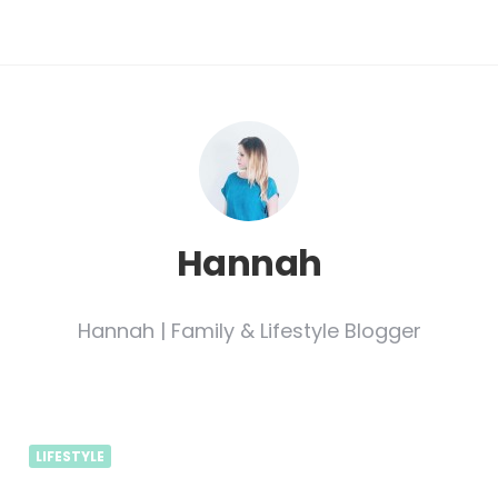
Hannah
Hannah | Family & Lifestyle Blogger
LIFESTYLE