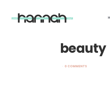
What
Hannah
Did
Next
beauty
0 COMMENTS