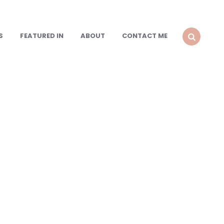
S
FEATURED IN
ABOUT
CONTACT ME
SEARCH