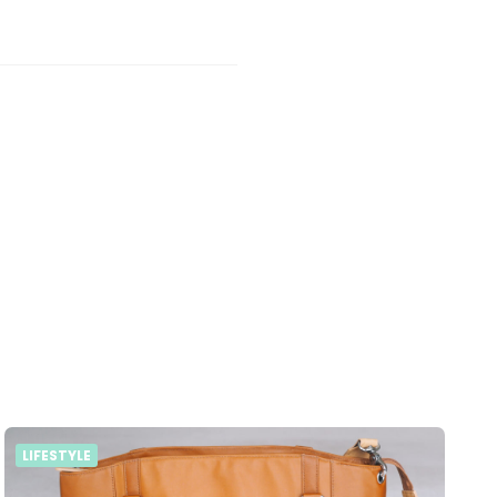
LIFESTYLE