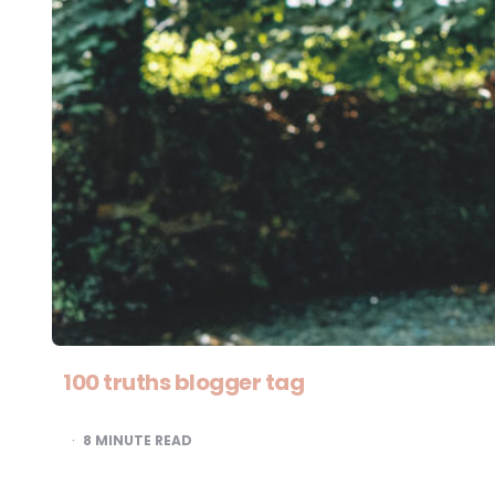
100 truths blogger tag
8
MINUTE READ