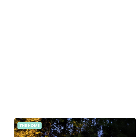
THE HOME