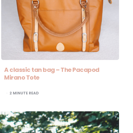
A classic tan bag – The Pacapod
Mirano Tote
2
MINUTE READ