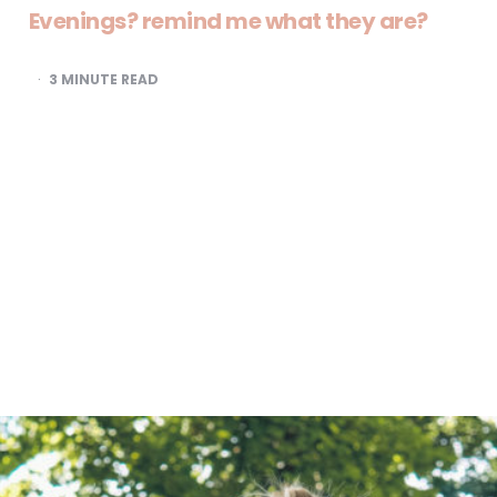
Evenings? remind me what they are?
3
MINUTE READ