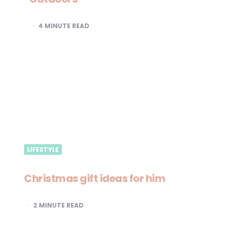
4
MINUTE READ
LIFESTYLE
Christmas gift ideas for him
2
MINUTE READ