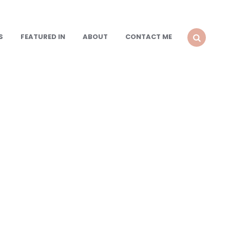
S
FEATURED IN
ABOUT
CONTACT ME
SEARCH