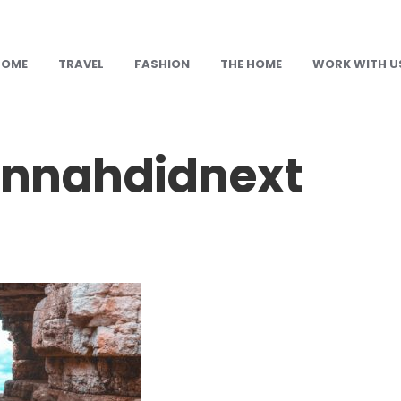
HOME
TRAVEL
FASHION
THE HOME
WORK WITH U
nnahdidnext