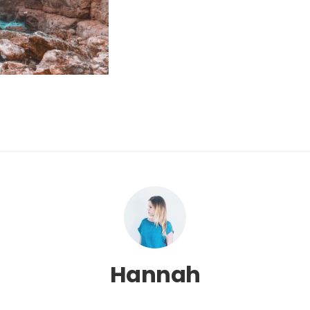
Hannah