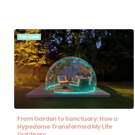
THE HOME
From Garden to Sanctuary: How a
Hypedome Transformed My Life
Outdoors