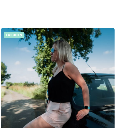
FASHION