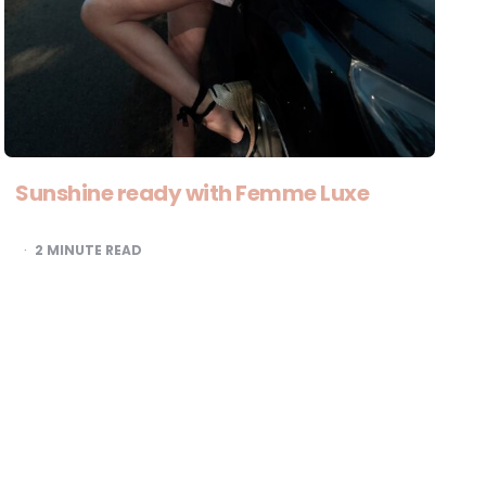
Sunshine ready with Femme Luxe
2
MINUTE READ