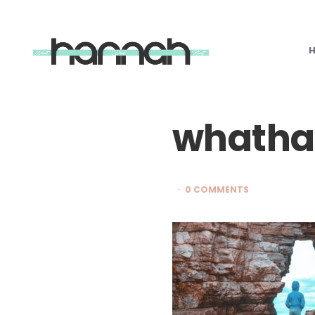
What
Hannah
Did
Next
whatha
0 COMMENTS