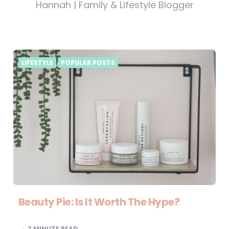
Hannah | Family & Lifestyle Blogger
LIFESTYLE
POPULAR POSTS
Beauty Pie: Is It Worth The Hype?
7
MINUTE READ