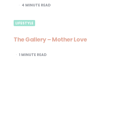
4
MINUTE READ
LIFESTYLE
The Gallery – Mother Love
1
MINUTE READ