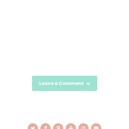
Leave a Comment