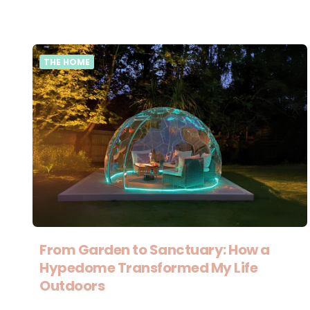
THE HOME
From Garden to Sanctuary: How a
Hypedome Transformed My Life
Outdoors