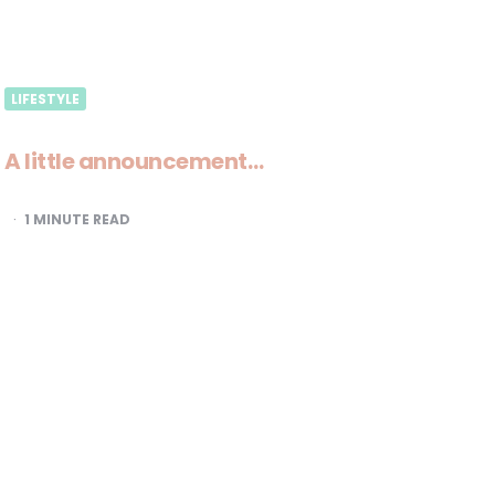
LIFESTYLE
A little announcement…
1
MINUTE READ