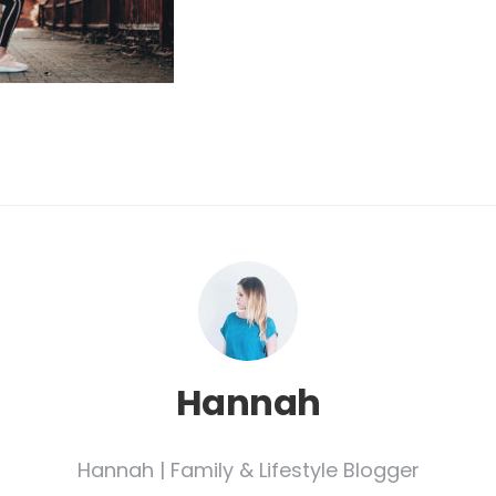
Hannah
Hannah | Family & Lifestyle Blogger