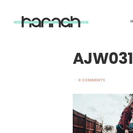
What
Hannah
Did
Next
AJW03
0 COMMENTS