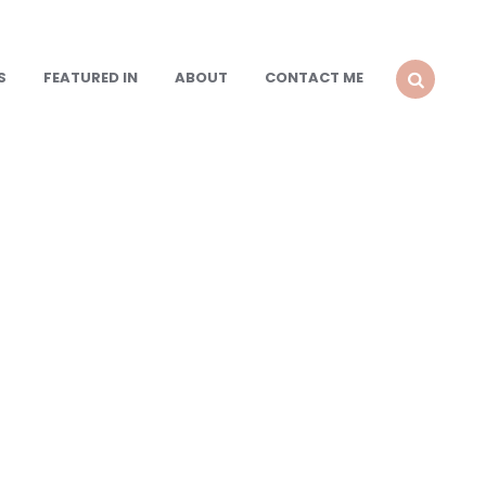
S
FEATURED IN
ABOUT
CONTACT ME
SEARCH