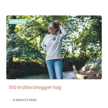
LIFESTYLE
100 truths blogger tag
8
MINUTE READ