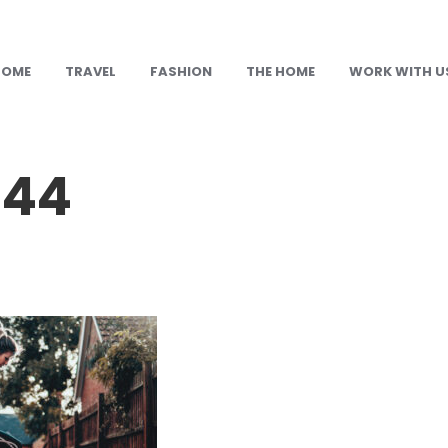
HOME
TRAVEL
FASHION
THE HOME
WORK WITH U
144