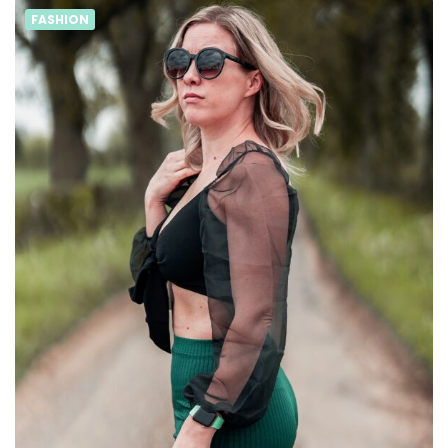
FASHION