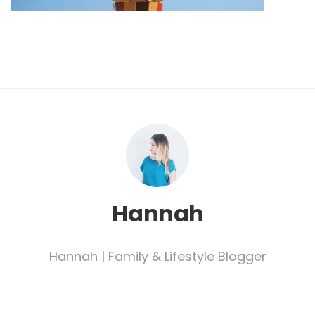
Hannah
Hannah | Family & Lifestyle Blogger