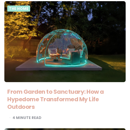
THE HOME
From Garden to Sanctuary: How a
Hypedome Transformed My Life
Outdoors
4
MINUTE READ