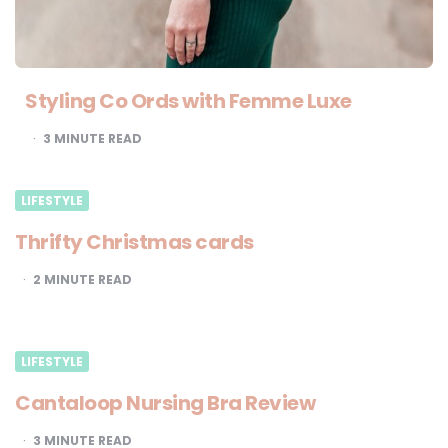
Styling Co Ords with Femme Luxe
3
MINUTE READ
LIFESTYLE
Thrifty Christmas cards
2
MINUTE READ
LIFESTYLE
Cantaloop Nursing Bra Review
3
MINUTE READ