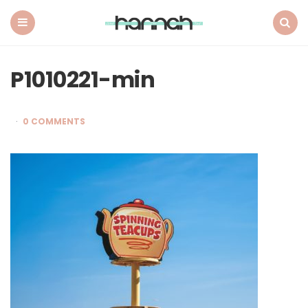
What
Hannah
Did
Menu
Search
Next
P1010221-min
0 COMMENTS