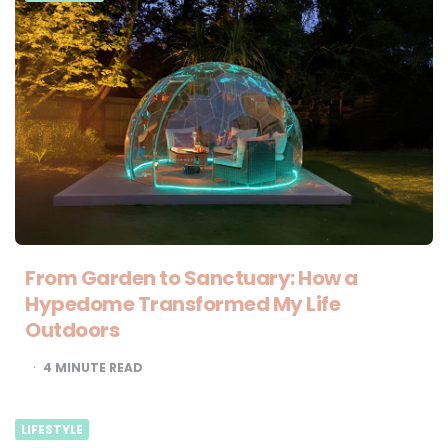
From Garden to Sanctuary: How a
Hypedome Transformed My Life
Outdoors
4
MINUTE READ
LIFESTYLE