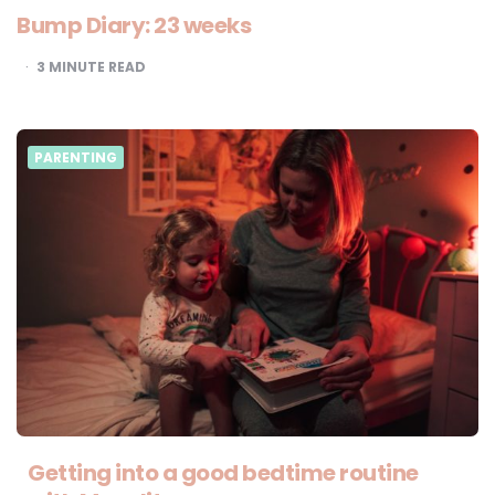
Bump Diary: 23 weeks
3
MINUTE READ
PARENTING
Getting into a good bedtime routine