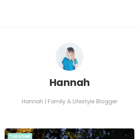
Hannah
Hannah | Family & Lifestyle Blogger
THE HOME