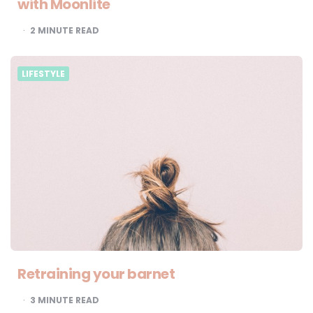
with Moonlite
2
MINUTE READ
LIFESTYLE
Retraining your barnet
3
MINUTE READ