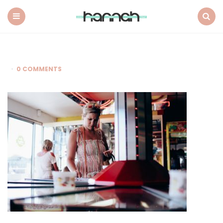
What
Hannah
Did
Menu
Search
Next
0 COMMENTS