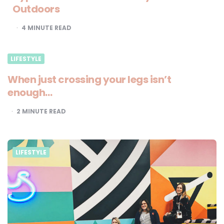
Outdoors
4
MINUTE READ
LIFESTYLE
When just crossing your legs isn’t
enough…
2
MINUTE READ
LIFESTYLE