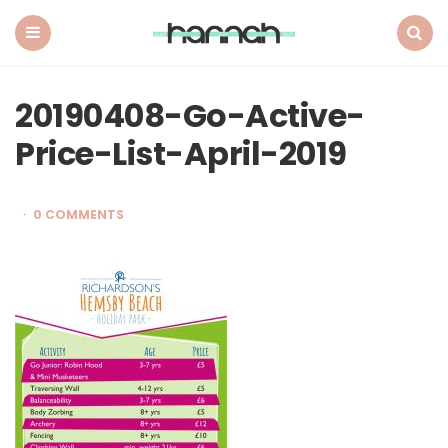
What
Hannah
Did
Menu
Search
Next
20190408-Go-Active-
Price-List-April-2019
0 COMMENTS