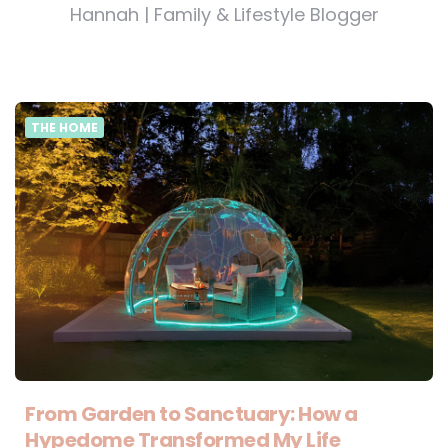
Hannah | Family & Lifestyle Blogger
THE HOME
From Garden to Sanctuary: How a
Hypedome Transformed My Life