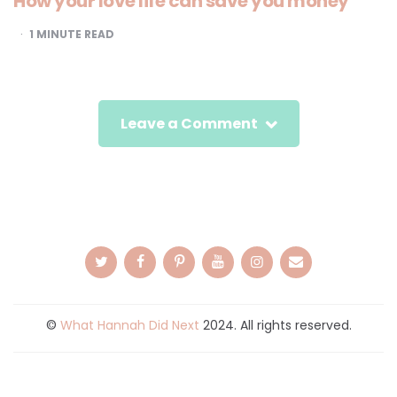
How your love life can save you money
1
MINUTE READ
Leave a Comment
©
What Hannah Did Next
2024. All rights reserved.