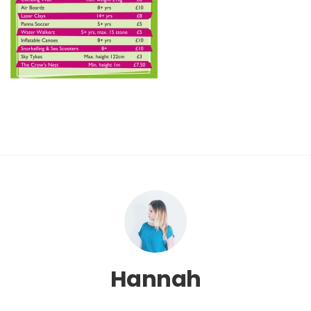
Hannah