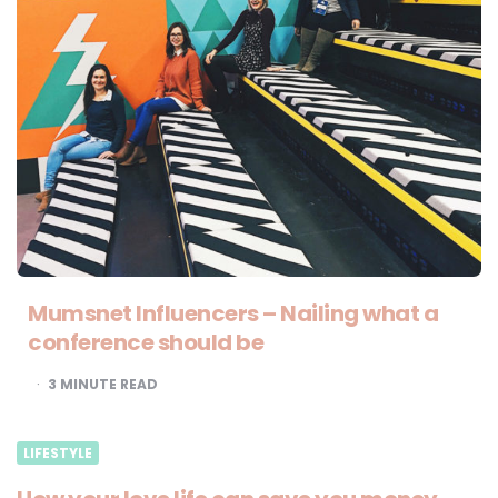
Mumsnet Influencers – Nailing what a
conference should be
3
MINUTE READ
LIFESTYLE