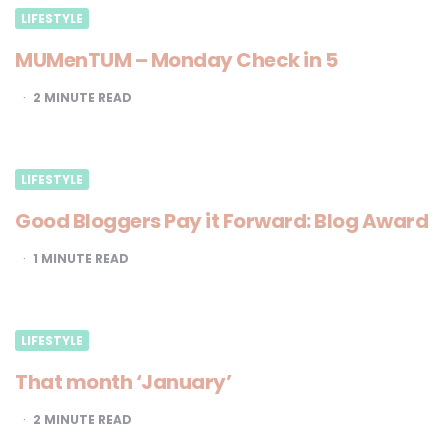
LIFESTYLE
MUMenTUM – Monday Check in 5
2
MINUTE READ
LIFESTYLE
Good Bloggers Pay it Forward: Blog Award
1
MINUTE READ
LIFESTYLE
That month ‘January’
2
MINUTE READ