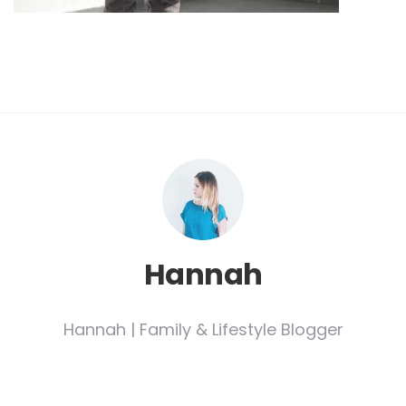
Hannah
Hannah | Family & Lifestyle Blogger