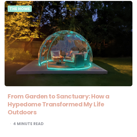
THE HOME
From Garden to Sanctuary: How a
Hypedome Transformed My Life
Outdoors
4
MINUTE READ