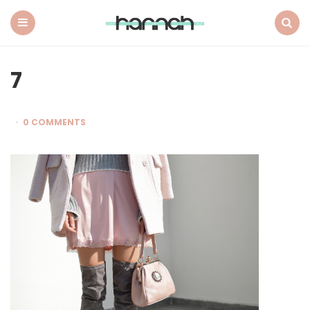
What
Hannah
Did
Menu
Search
Next
7
0 COMMENTS