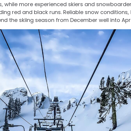
ls, while more experienced skiers and snowboarde
ng red and black runs. Reliable snow conditions,
d the skiing season from December well into Apri