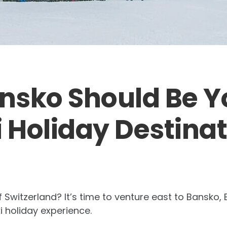
nsko Should Be Y
i Holiday Destina
f Switzerland? It’s time to venture east to Bansko,
ki holiday experience.