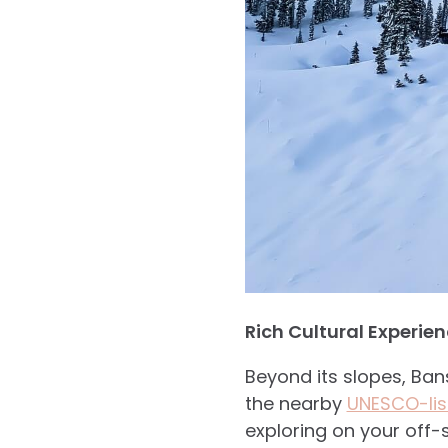
Rich Cultural Experie
Beyond its slopes, Ban
the nearby
UNESCO-list
exploring on your off-