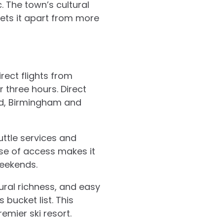
. The town’s cultural
sets it apart from more
irect flights from
r three hours. Direct
ed, Birmingham and
ttle services and
ase of access makes it
eekends.
tural richness, and easy
 bucket list. This
emier ski resort.