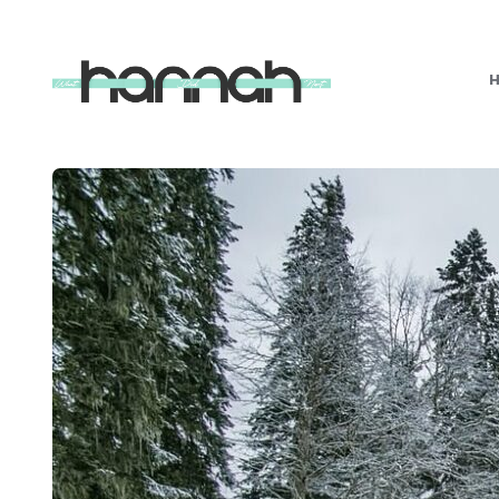
What
Hannah
Did
Next