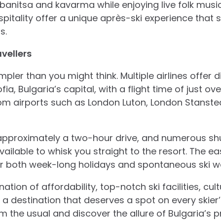
 banitsa and kavarma while enjoying live folk music
pitality offer a unique après-ski experience that 
s.
vellers
mpler than you might think. Multiple airlines offer d
ia, Bulgaria’s capital, with a flight time of just ove
from airports such as London Luton, London Stanst
 approximately a two-hour drive, and numerous shu
vailable to whisk you straight to the resort. The e
or both week-long holidays and spontaneous ski w
ation of affordability, top-notch ski facilities, cul
s a destination that deserves a spot on every skier’s
 the usual and discover the allure of Bulgaria’s pr