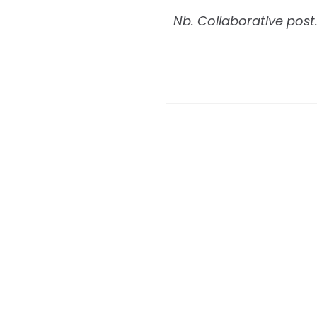
Nb. Collaborative post