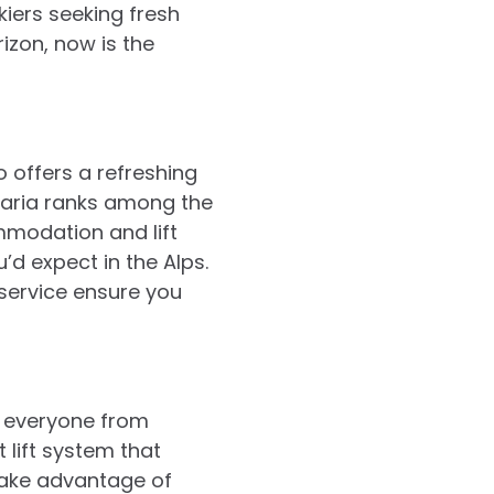
iers seeking fresh
izon, now is the
o offers a refreshing
garia ranks among the
mmodation and lift
’d expect in the Alps.
 service ensure you
o everyone from
 lift system that
take advantage of