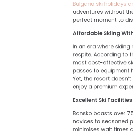
Bulgaria ski holidays 
adventures without the
perfect moment to dis
Affordable Skiing Wi
In an era where skiing
respite. According to 
most cost-effective sk
passes to equipment hi
Yet, the resort doesn’t
enjoy a premium experi
Excellent Ski Facilities
Bansko boasts over 75
novices to seasoned pr
minimises wait times 