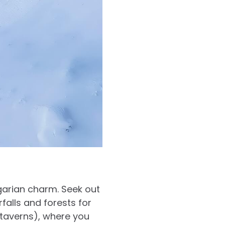
garian charm. Seek out
rfalls and forests for
(taverns), where you