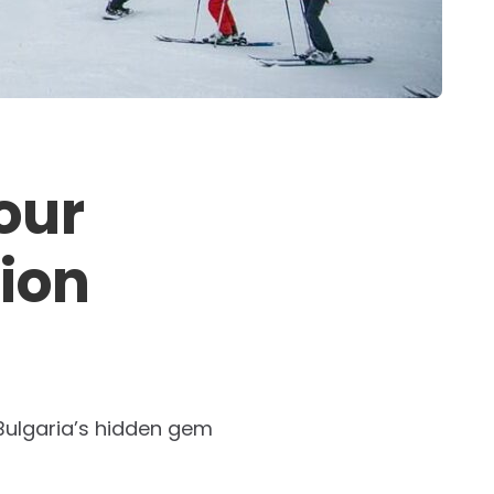
our
tion
 Bulgaria’s hidden gem