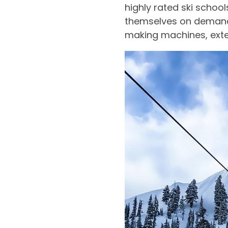
highly rated ski schoo
themselves on demandi
making machines, exten