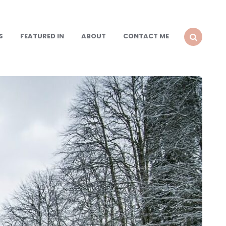
S
FEATURED IN
ABOUT
CONTACT ME
SEARCH