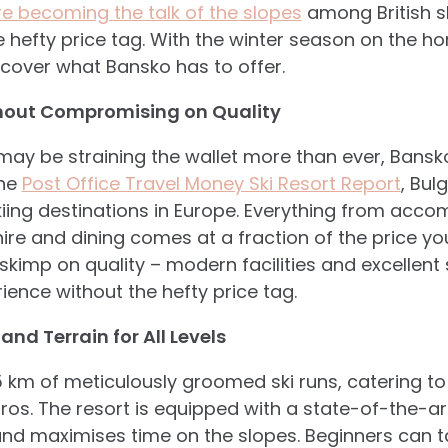
are becoming the talk of the slopes
among British sk
 hefty price tag. With the winter season on the hor
cover what Bansko has to offer.
thout Compromising on Quality
 may be straining the wallet more than ever, Bansk
the
Post Office Travel Money Ski Resort Report
, Bul
iing destinations in Europe. Everything from acco
re and dining comes at a fraction of the price you
 skimp on quality – modern facilities and excellent
ence without the hefty price tag.
 and Terrain for All Levels
 km of meticulously groomed ski runs, catering t
os. The resort is equipped with a state-of-the-art
and maximises time on the slopes. Beginners can 