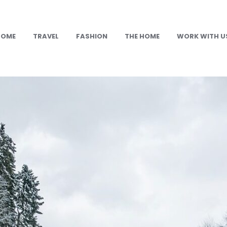
HOME
TRAVEL
FASHION
THE HOME
WORK WITH U