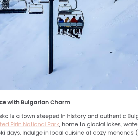
nce with Bulgarian Charm
sko is a town steeped in history and authentic Bul
ed Pirin National Park
, home to glacial lakes, wate
ski days. Indulge in local cuisine at cozy mehanas 