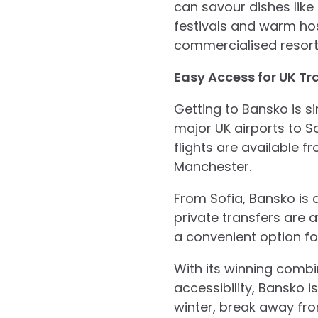
can savour dishes like
festivals and warm hos
commercialised resort
Easy Access for UK Tra
Getting to Bansko is si
major UK airports to Sof
flights are available 
Manchester.
From Sofia, Bansko is
private transfers are a
a convenient option f
With its winning combin
accessibility, Bansko i
winter, break away from