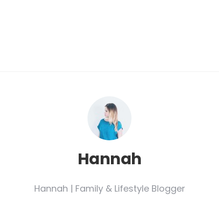
.
Hannah
Hannah | Family & Lifestyle Blogger