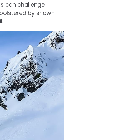
rs can challenge
 bolstered by snow-
l.