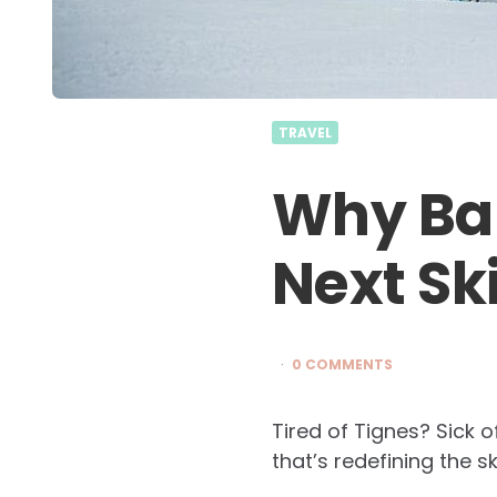
TRAVEL
Why Ba
Next Sk
0 COMMENTS
Tired of Tignes? Sick o
that’s redefining the s