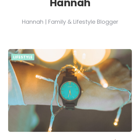
Hannah
Hannah | Family & Lifestyle Blogger
LIFESTYLE