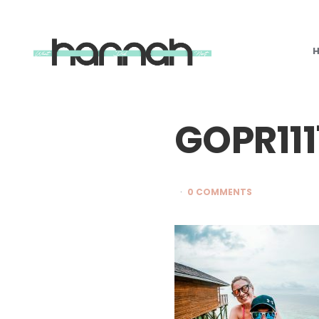
What
Hannah
Did
Next
GOPR11
0 COMMENTS