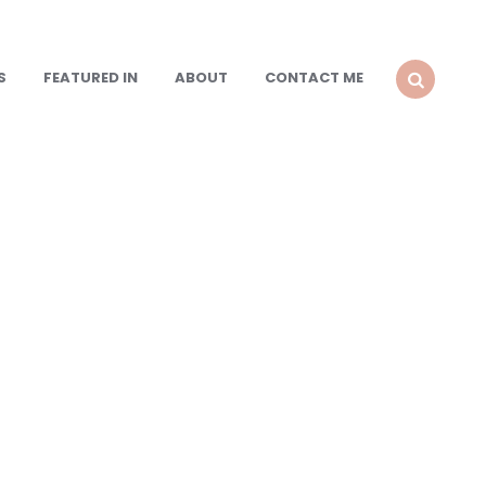
S
FEATURED IN
ABOUT
CONTACT ME
SEARCH