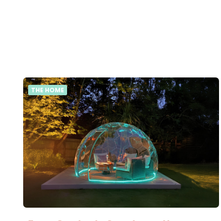
THE HOME