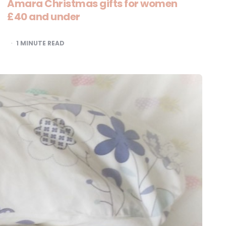
Amara Christmas gifts for women
£40 and under
1
MINUTE READ