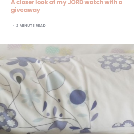
A closer look at my JORD watch with a
giveaway
2
MINUTE READ