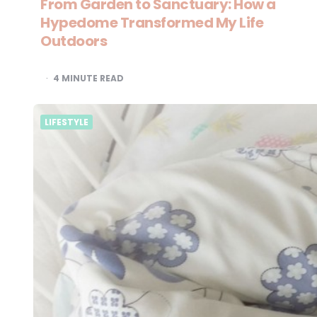
From Garden to Sanctuary: How a
Hypedome Transformed My Life
Outdoors
4
MINUTE READ
LIFESTYLE