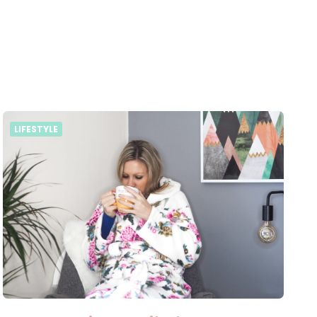
LIFESTYLE