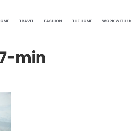
HOME
TRAVEL
FASHION
THE HOME
WORK WITH U
17-min