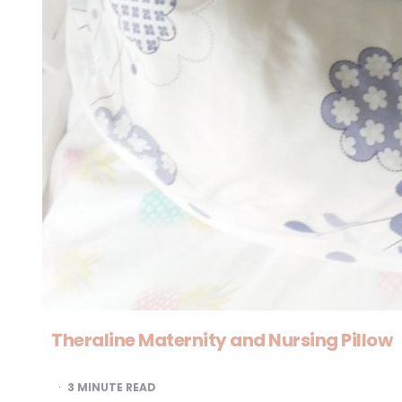
Theraline Maternity and Nursing Pillow
3
MINUTE READ