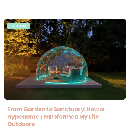
THE HOME
From Garden to Sanctuary: How a
Hypedome Transformed My Life
Outdoors