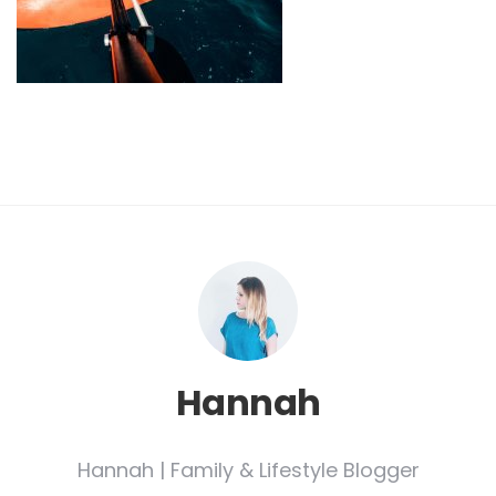
Hannah
Hannah | Family & Lifestyle Blogger