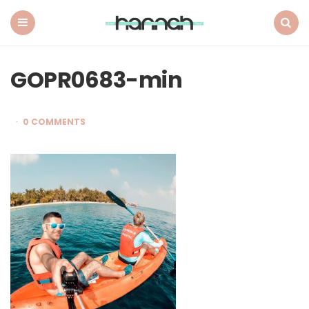
What
Hannah
Did
Menu
Search
Next
GOPR0683-min
0 COMMENTS