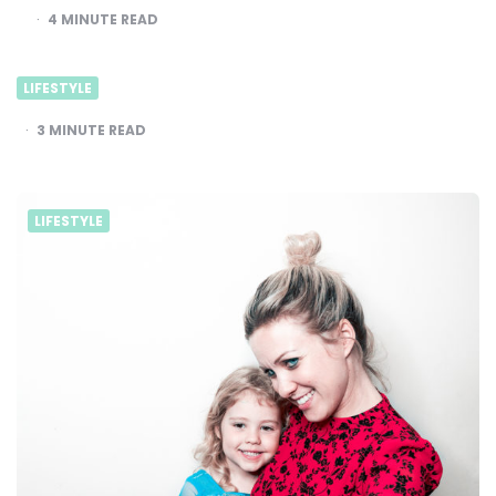
4
MINUTE READ
LIFESTYLE
3
MINUTE READ
LIFESTYLE