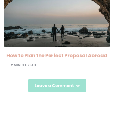
How to Plan the Perfect Proposal Abroad
2
MINUTE READ
Leave a Comment