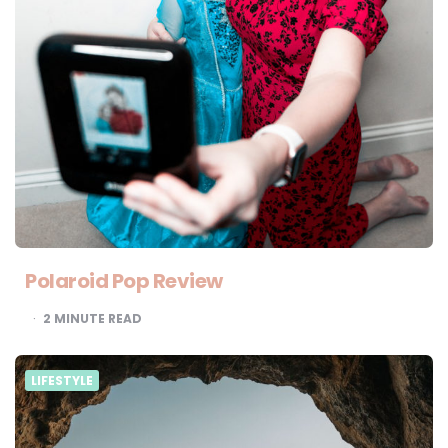
Polaroid Pop Review
2
MINUTE READ
LIFESTYLE