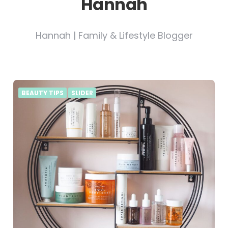
Hannah
Hannah | Family & Lifestyle Blogger
BEAUTY TIPS
SLIDER