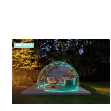
THE HOME