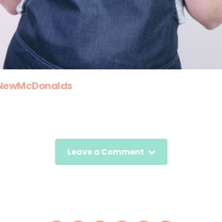
rNewMcDonalds
Leave a Comment