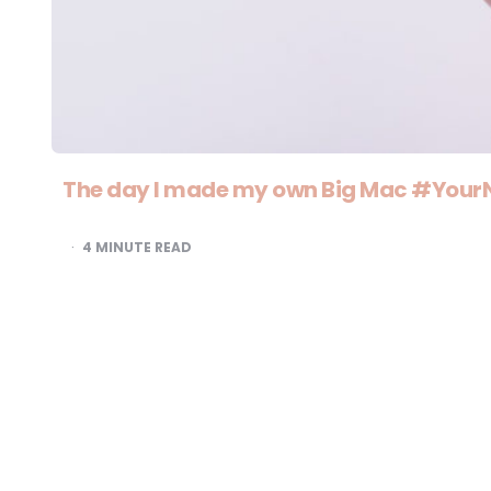
The day I made my own Big Mac #You
4
MINUTE READ