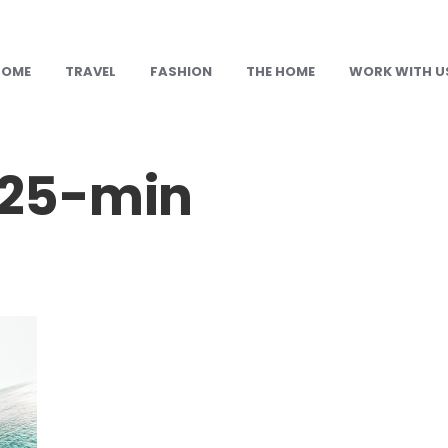
HOME
TRAVEL
FASHION
THE HOME
WORK WITH U
25-min