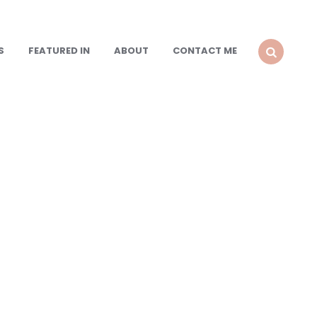
S
FEATURED IN
ABOUT
CONTACT ME
SEARCH