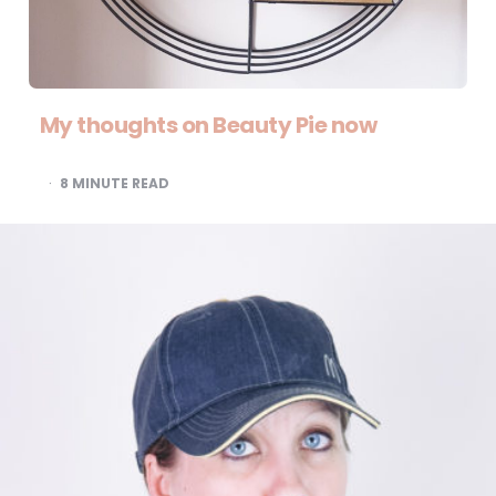
My thoughts on Beauty Pie now
8
MINUTE READ