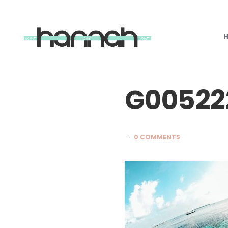
What
Hannah
Did
Next
G00522
0 COMMENTS