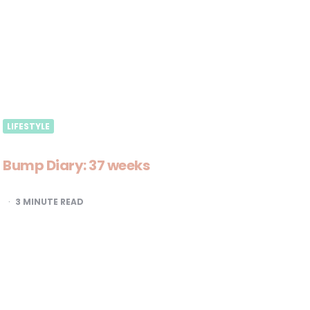
LIFESTYLE
Bump Diary: 37 weeks
3
MINUTE READ