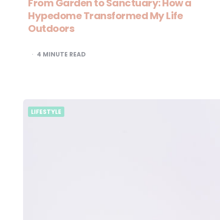
From Garden to Sanctuary: How a
Hypedome Transformed My Life
Outdoors
4
MINUTE READ
LIFESTYLE