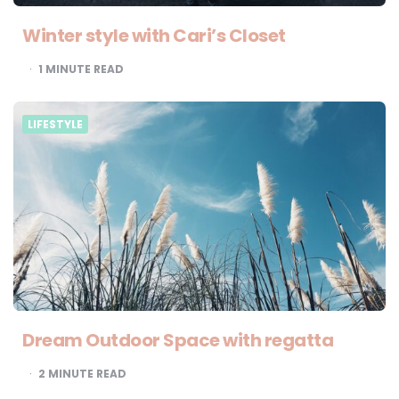
Winter style with Cari’s Closet
1
MINUTE READ
LIFESTYLE
Dream Outdoor Space with regatta
2
MINUTE READ