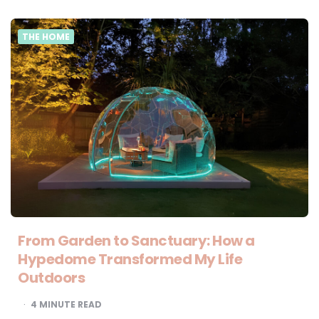
THE HOME
From Garden to Sanctuary: How a
Hypedome Transformed My Life
Outdoors
4
MINUTE READ