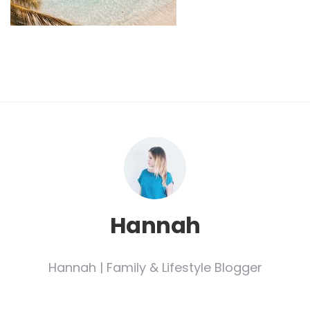
Hannah
Hannah | Family & Lifestyle Blogger