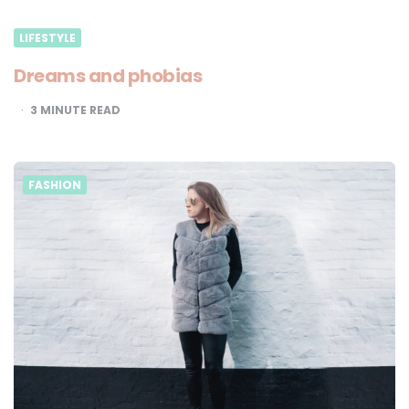
LIFESTYLE
Dreams and phobias
3
MINUTE READ
FASHION