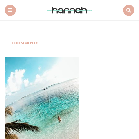
What
Hannah
Did
Menu
Search
Next
0 COMMENTS