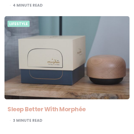
4
MINUTE READ
LIFESTYLE
Sleep Better With Morphée
3
MINUTE READ