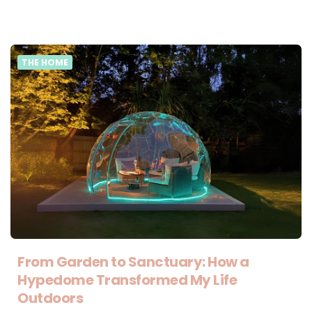
THE HOME
From Garden to Sanctuary: How a
Hypedome Transformed My Life
Outdoors