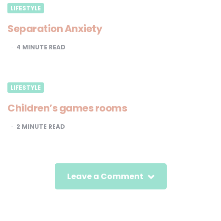
LIFESTYLE
Separation Anxiety
4
MINUTE READ
LIFESTYLE
Children’s games rooms
2
MINUTE READ
Leave a Comment