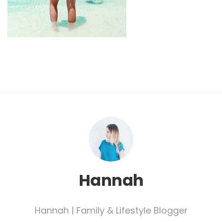
Hannah
Hannah | Family & Lifestyle Blogger