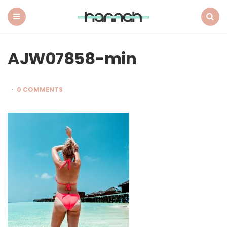
What
Hannah
Did
Menu
Search
Next
AJW07858-min
0 COMMENTS